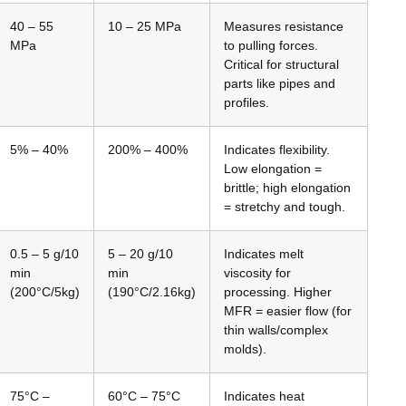
40 – 55
10 – 25 MPa
Measures resistance
MPa
to pulling forces.
Critical for structural
parts like pipes and
profiles.
5% – 40%
200% – 400%
Indicates flexibility.
Low elongation =
brittle; high elongation
= stretchy and tough.
0.5 – 5 g/10
5 – 20 g/10
Indicates melt
min
min
viscosity for
(200°C/5kg)
(190°C/2.16kg)
processing. Higher
MFR = easier flow (for
thin walls/complex
molds).
75°C –
60°C – 75°C
Indicates heat