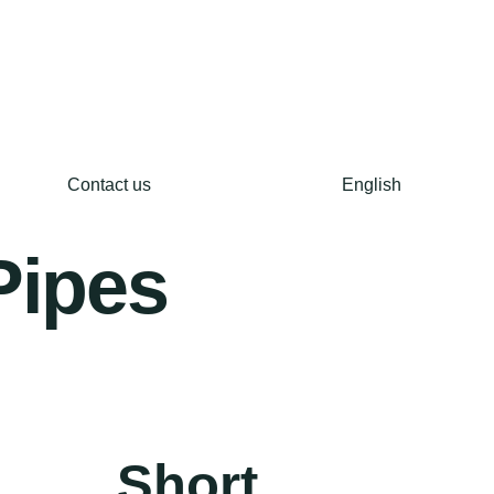
Contact us
English
Pipes
Short