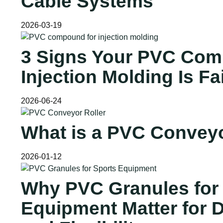
Cable Systems
2026-03-19
3 Signs Your PVC Com
Injection Molding Is Fa
2026-06-24
What is a PVC Conveyo
2026-01-12
Why PVC Granules for
Equipment Matter for D