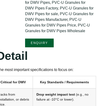
for DWV Pipes
,
PVC-U Granules for
DWV Pipes Factory
,
PVC-U Granules for
DWV Pipes for sale
,
PVC-U Granules for
DWV Pipes Manufacturer
,
PVC-U
Granules for DWV Pipes Price
,
PVC-U
Granules for DWV Pipes Wholesale
ENQUIRY
etail
e most important specifications to focus on:
 Critical for DWV
Key Standards / Requirements
racks from
Drop weight impact test
(e.g., no
nstallation, or debris
failure at -10°C or lower)
.
ice
.