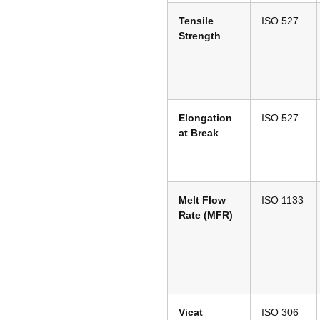
Tensile
ISO 527
Strength
Elongation
ISO 527
at Break
Melt Flow
ISO 1133
Rate (MFR)
Vicat
ISO 306