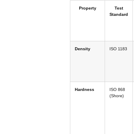
Property
Test
Standard
Density
ISO 1183
Hardness
ISO 868
(Shore)