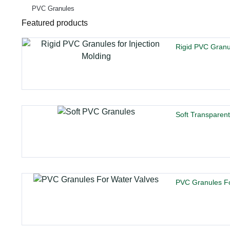
PVC Granules
Featured products
Rigid PVC Granul
Soft Transparen
PVC Granules Fo