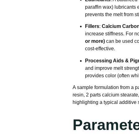
paraffin wax) lubricants
prevents the melt from s
Fillers
:
Calcium Carbon
increase stiffness. For
or more)
can be used com
cost-effective
.
Processing Aids & Pi
and improve melt streng
provides color (often wh
A sample formulation from a p
resin, 2 parts calcium stearate
highlighting a typical additive 
Paramete