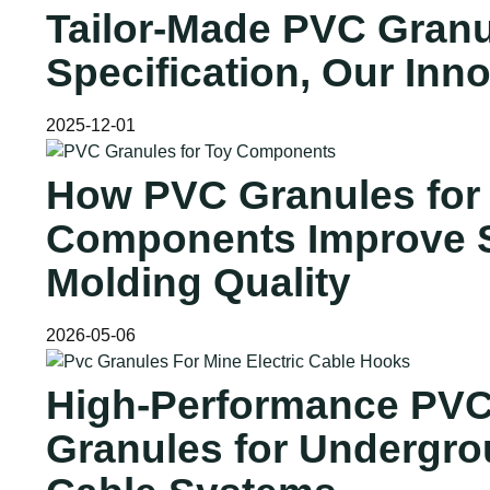
Tailor-Made PVC Granu
Specification, Our Inn
2025-12-01
How PVC Granules for
Components Improve S
Molding Quality
2026-05-06
High-Performance PV
Granules for Undergr