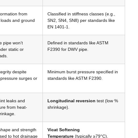
formation from
Classified in stiffness classes (e.g.,
il loads and ground
SN2, SN4, SN8) per standards like
EN 1401-1
.
e pipe won’t
Defined in standards like ASTM
der static or
F2390 for DWV pipe
.
ads
.
egrity despite
Minimum burst pressure specified in
 pressure surges or
standards like ASTM F2390
.
int leaks and
Longitudinal reversion
test (low %
ure from heat-
shrinkage)
.
rinkage
.
shape and strength
Vicat Softening
ed to hot drainage
Temperature
(typically ≥79°C)
.