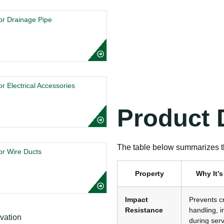
r Drainage Pipe
 Electrical Accessories
Product D
The table below summarizes th
r Wire Ducts
Property
Why It’s
Impact
Prevents c
Resistance
handling, i
during serv