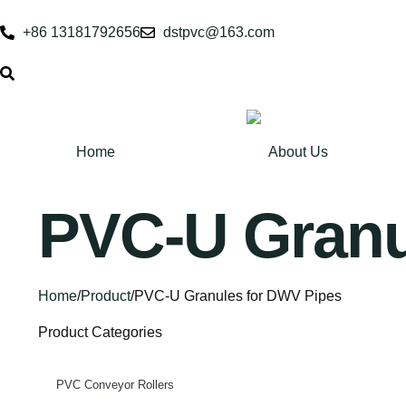
+86 13181792656
dstpvc@163.com
Home
About Us
PVC-U Granu
Home
/
Product
/
PVC-U Granules for DWV Pipes
Product Categories
PVC Conveyor Rollers