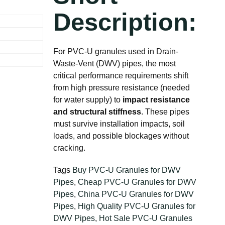
Description:
For PVC-U granules used in Drain-
Waste-Vent (DWV) pipes, the most
critical performance requirements shift
from high pressure resistance (needed
for water supply) to
impact resistance
and structural stiffness
. These pipes
must survive installation impacts, soil
loads, and possible blockages without
cracking.
Tags
Buy PVC-U Granules for DWV
Pipes
,
Cheap PVC-U Granules for DWV
Pipes
,
China PVC-U Granules for DWV
Pipes
,
High Quality PVC-U Granules for
DWV Pipes
,
Hot Sale PVC-U Granules