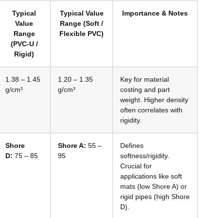
Typical
Typical Value
Importance & Notes
Value
Range (Soft /
Range
Flexible PVC)
(PVC-U /
Rigid)
1.38 – 1.45
1.20 – 1.35
Key for material
g/cm³
g/cm³
costing and part
weight. Higher density
often correlates with
rigidity.
Shore
Shore A:
55 –
Defines
D:
75 – 85
95
softness/rigidity.
Crucial for
applications like soft
mats (low Shore A) or
rigid pipes (high Shore
D).