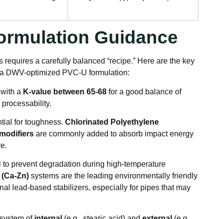
 Formulation Guidance
 requires a carefully balanced “recipe.” Here are the key
n a DWV-optimized PVC-U formulation:
 with a
K-value between 65-68
for a good balance of
processability
.
tial for toughness.
Chlorinated Polyethylene
modifiers
are commonly added to absorb impact energy
re
.
al to prevent degradation during high-temperature
 (Ca-Zn)
systems are the leading environmentally friendly
onal lead-based stabilizers, especially for pipes that may
 system of
internal
(e.g., stearic acid) and
external
(e.g.,