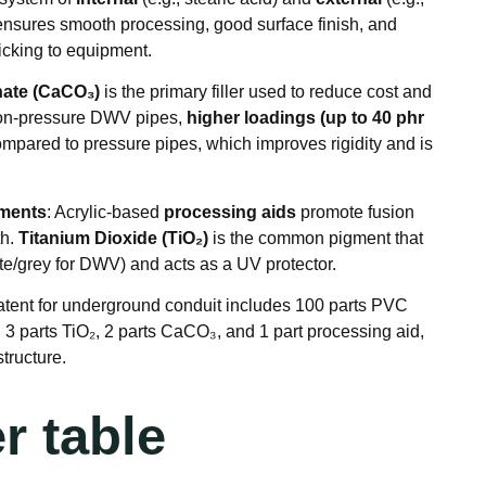
 ensures smooth processing, good surface finish, and
ticking to equipment
.
ate (CaCO₃)
is the primary filler used to reduce cost and
 non-pressure DWV pipes,
higher loadings (up to 40 phr
pared to pressure pipes, which improves rigidity and is
gments
: Acrylic-based
processing aids
promote fusion
th
.
Titanium Dioxide (TiO₂)
is the common pigment that
ite/grey for DWV) and acts as a UV protector
.
atent for underground conduit includes 100 parts PVC
, 3 parts TiO₂, 2 parts CaCO₃, and 1 part processing aid,
structure
.
r table