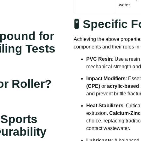
water
.
🧪 Specific
pound for
Achieving the above properties
iling Tests
components and their roles i
PVC Resin
: Use a resin
mechanical strength and 
Impact Modifiers
: Essen
r Roller?
(CPE)
or
acrylic-based 
and prevent brittle fractu
Heat Stabilizers
: Critic
extrusion.
Calcium-Zinc
 Sports
choice, replacing traditi
urability
contact wastewater
.
Lubricants
: A balanced