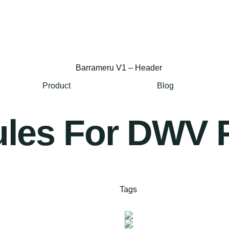
Product
Blog
les For DWV 
Tags