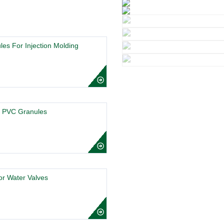
es For Injection Molding
t PVC Granules
r Water Valves