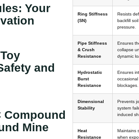
les: Your
Ring Stiffness
Resists de
ovation
(SN)
backfill so
pressure
.
Pipe Stiffness
Ensures th
& Crush
collapse un
 Toy
Resistance
dynamic lo
afety and
Hydrostatic
Ensures int
Burst
occasional
Resistance
blockages
.
Dimensional
Prevents jo
Stability
system fail
C Compound
induced sh
ound Mine
Heat
Maintains 
Resistance
when expos