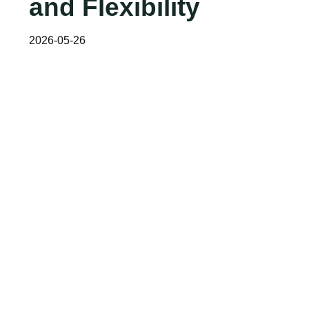
and Flexibility
2026-05-26