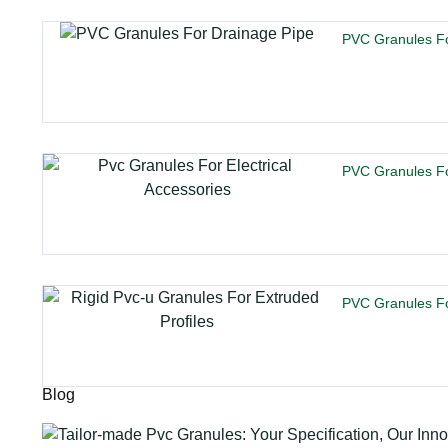
PVC Granules Fo
PVC Granules For
PVC Granules Fo
Blog