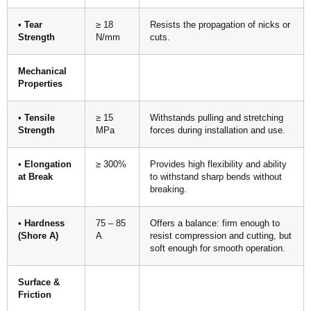
•
Tear
≥ 18
Resists the propagation of nicks or
Strength
N/mm
cuts.
Mechanical
Properties
•
Tensile
≥ 15
Withstands pulling and stretching
Strength
MPa
forces during installation and use.
•
Elongation
≥ 300%
Provides high flexibility and ability
at Break
to withstand sharp bends without
breaking.
•
Hardness
75 – 85
Offers a balance: firm enough to
(Shore A)
A
resist compression and cutting, but
soft enough for smooth operation.
Surface &
Friction