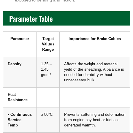
exposed to bending and friction.
Parameter Table
Parameter
Target
Importance for Brake Cables
Value /
Range
Density
1.35 –
Affects the weight and material
1.45
yield of the sheathing. A balance is
g/cm³
needed for durability without
unnecessary bulk.
Heat
Resistance
•
Continuous
≥ 80°C
Prevents softening and deformation
Service
from engine bay heat or friction-
Temp
generated warmth.