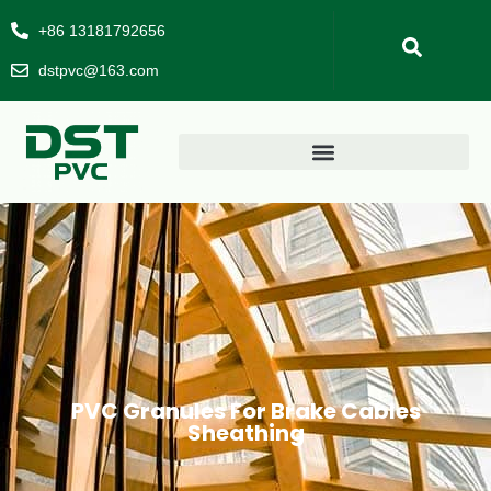
+86 13181792656
dstpvc@163.com
PVC Granules For Brake Cables
Sheathing