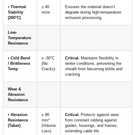
•
Thermal
≥ 40
Ensures the material doesn’t
Stability
mins
degrade during high-temperature
(200°C)
extrusion processing.
Low-
Temperature
Resistance
•
Cold Bend
≤ -30°C
Critical.
Maintains flexibility in
/ Brittleness
(No
winter conditions, preventing the
Temp
Cracks)
sheath from becoming brittle and
cracking.
Wear &
Abrasion
Resistance
•
Abrasion
≤ 80
Critical.
Protects against wear
Resistance
mm³
from constant rubbing against
(Taber)
(Volume
guides, housings, and frames,
Loss)
extending cable life.