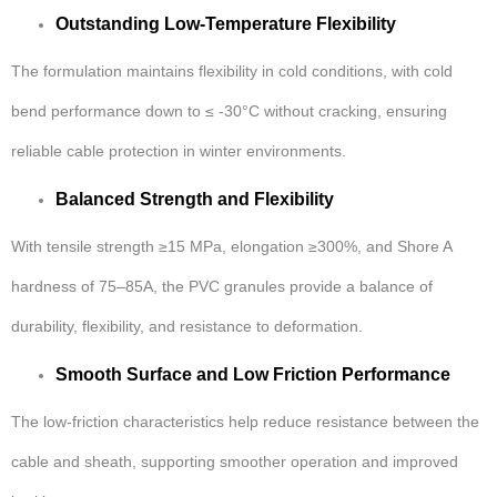
Outstanding Low-Temperature Flexibility
The formulation maintains flexibility in cold conditions, with cold
bend performance down to ≤ -30°C without cracking, ensuring
reliable cable protection in winter environments.
Balanced Strength and Flexibility
With tensile strength ≥15 MPa, elongation ≥300%, and Shore A
hardness of 75–85A, the PVC granules provide a balance of
durability, flexibility, and resistance to deformation.
Smooth Surface and Low Friction Performance
The low-friction characteristics help reduce resistance between the
cable and sheath, supporting smoother operation and improved