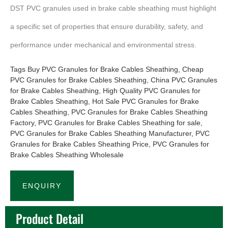
DST PVC granules used in brake cable sheathing must highlight
a specific set of properties that ensure durability, safety, and
performance under mechanical and environmental stress.
Tags
Buy PVC Granules for Brake Cables Sheathing
,
Cheap
PVC Granules for Brake Cables Sheathing
,
China PVC Granules
for Brake Cables Sheathing
,
High Quality PVC Granules for
Brake Cables Sheathing
,
Hot Sale PVC Granules for Brake
Cables Sheathing
,
PVC Granules for Brake Cables Sheathing
Factory
,
PVC Granules for Brake Cables Sheathing for sale
,
PVC Granules for Brake Cables Sheathing Manufacturer
,
PVC
Granules for Brake Cables Sheathing Price
,
PVC Granules for
Brake Cables Sheathing Wholesale
ENQUIRY
Product Detail