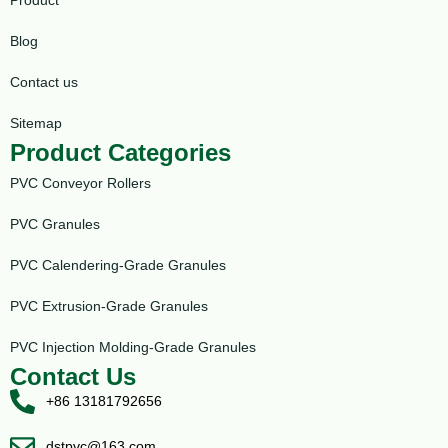
Blog
Contact us
Sitemap
Product Categories
PVC Conveyor Rollers
PVC Granules
PVC Calendering-Grade Granules
PVC Extrusion-Grade Granules
PVC Injection Molding-Grade Granules
Contact Us
+86 13181792656
dstpvc@163.com