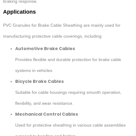
braking response.
Applications
PVC Granules for Brake Cable Sheathing are mainly used for
manufacturing protective cable coverings, including:
Automotive Brake Cables
Provides flexible and durable protection for brake cable
systems in vehicles.
Bicycle Brake Cables
Suitable for cable housings requiring smooth operation,
flexibility, and wear resistance.
Mechanical Control Cables
Used for protective sheathing in various cable assemblies