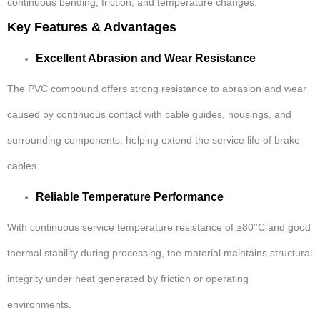
continuous bending, friction, and temperature changes.
Key Features & Advantages
Excellent Abrasion and Wear Resistance
The PVC compound offers strong resistance to abrasion and wear
caused by continuous contact with cable guides, housings, and
surrounding components, helping extend the service life of brake
cables.
Reliable Temperature Performance
With continuous service temperature resistance of ≥80°C and good
thermal stability during processing, the material maintains structural
integrity under heat generated by friction or operating
environments.