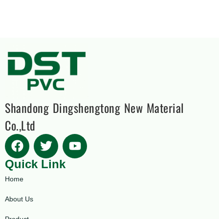
Shandong Dingshengtong New Material
Co.,Ltd
Quick Link
Home
About Us
Product