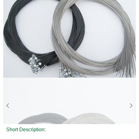
Short Description: