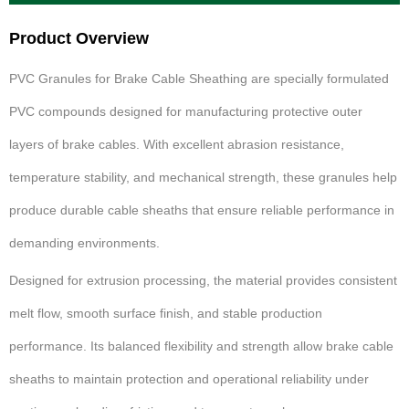
Product Overview
PVC Granules for Brake Cable Sheathing are specially formulated
PVC compounds designed for manufacturing protective outer
layers of brake cables. With excellent abrasion resistance,
temperature stability, and mechanical strength, these granules help
produce durable cable sheaths that ensure reliable performance in
demanding environments.
Designed for extrusion processing, the material provides consistent
melt flow, smooth surface finish, and stable production
performance. Its balanced flexibility and strength allow brake cable
sheaths to maintain protection and operational reliability under