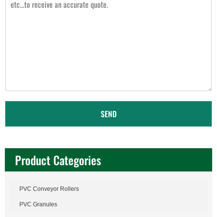
s
s
a
g
e
*
SEND
Product Categories
PVC Conveyor Rollers
PVC Granules