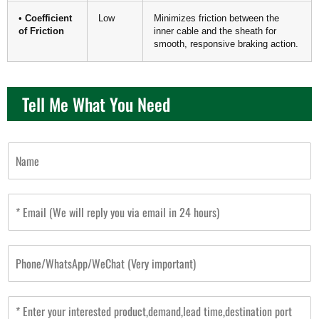
•
Coefficient
Low
Minimizes friction between the
of Friction
inner cable and the sheath for
smooth, responsive braking action.
Tell Me What You Need
N
a
m
e
E
m
a
i
P
l
h
*
o
n
M
e
e