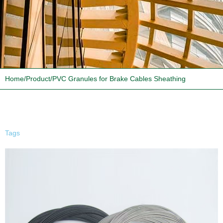
Home
/
Product
/
PVC Granules for Brake Cables Sheathing
Tags