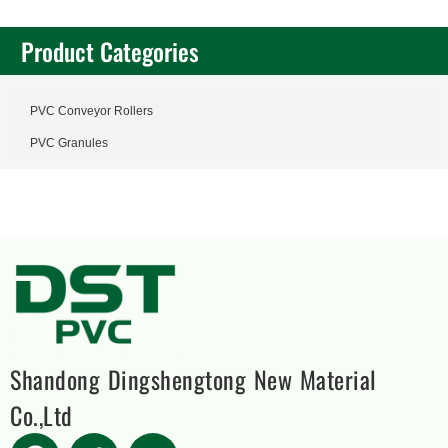
Product Categories
PVC Conveyor Rollers
PVC Granules
Shandong Dingshengtong New Material
Co.,Ltd