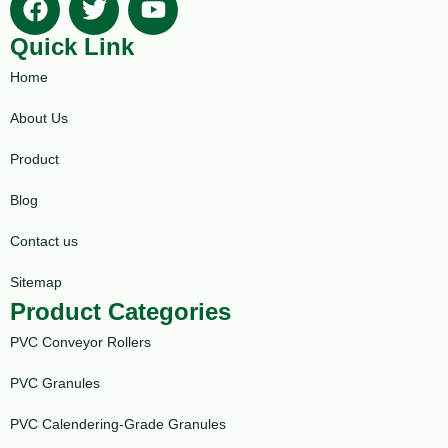
Quick Link
Home
About Us
Product
Blog
Contact us
Sitemap
Product Categories
PVC Conveyor Rollers
PVC Granules
PVC Calendering-Grade Granules