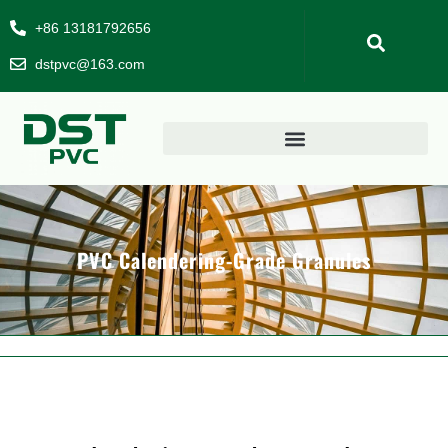
+86 13181792656
dstpvc@163.com
PVC Calendering-Grade Granules