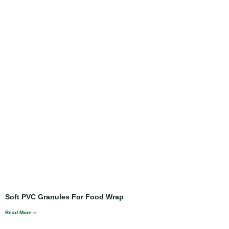
Soft PVC Granules For Food Wrap
Read More »