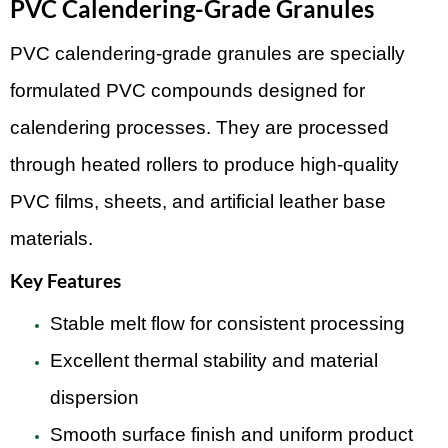
PVC Calendering-Grade Granules
PVC calendering-grade granules are specially
formulated PVC compounds designed for
calendering processes. They are processed
through heated rollers to produce high-quality
PVC films, sheets, and artificial leather base
materials.
Key Features
Stable melt flow for consistent processing
Excellent thermal stability and material
dispersion
Smooth surface finish and uniform product