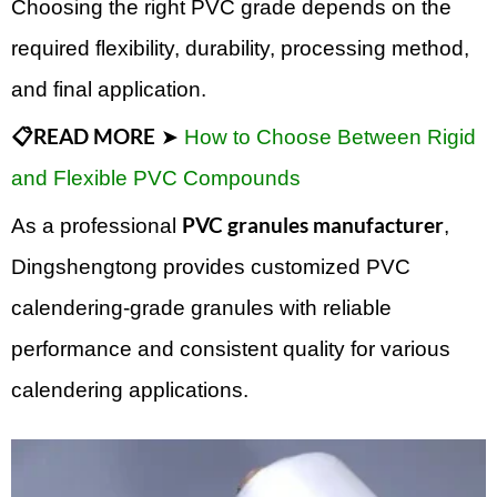
Choosing the right PVC grade depends on the
required flexibility, durability, processing method,
and final application.
📋READ MORE
➤
How to Choose Between Rigid
and Flexible PVC Compounds
PVC granules manufacturer
As a professional
,
Dingshengtong provides customized PVC
calendering-grade granules with reliable
performance and consistent quality for various
calendering applications.