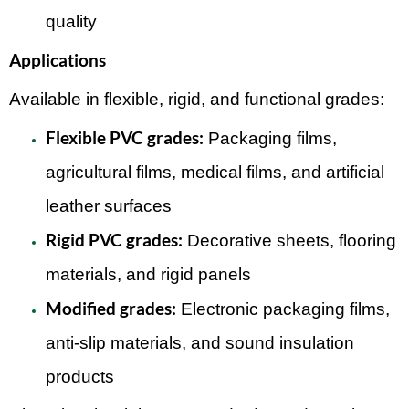
quality
Applications
Available in flexible, rigid, and functional grades:
Flexible PVC grades:
Packaging films,
agricultural films, medical films, and artificial
leather surfaces
Rigid PVC grades:
Decorative sheets, flooring
materials, and rigid panels
Modified grades:
Electronic packaging films,
anti-slip materials, and sound insulation
products