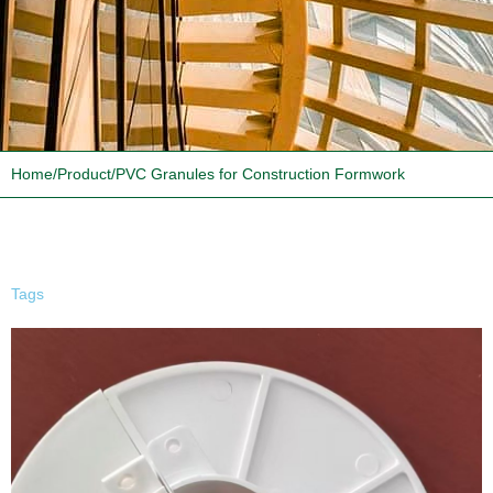
Home
/
Product
/
PVC Granules for Construction Formwork
Tags