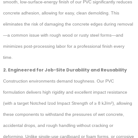
smooth, low-surface-energy finish of our PVC significantly reduces
concrete adhesion, allowing for easy, clean demolding. This
eliminates the risk of damaging the concrete edges during removal
—a common issue with rough wood or rusty steel forms—and
minimizes post-processing labor for a professional finish every
time.
2. Engineered for Job-Site Durability and Reusability
Construction environments demand toughness. Our PVC
formulation delivers high rigidity and excellent impact resistance
(with a target Notched Izod Impact Strength of ≥ 8 kJ/m²), allowing
these components to withstand the pressures of wet concrete,
accidental drops, and rough handling without cracking or
deforming. Unlike single-use cardboard or foam forms, or corrosive