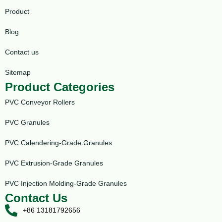
Product
Blog
Contact us
Sitemap
Product Categories
PVC Conveyor Rollers
PVC Granules
PVC Calendering-Grade Granules
PVC Extrusion-Grade Granules
PVC Injection Molding-Grade Granules
Contact Us
+86 13181792656