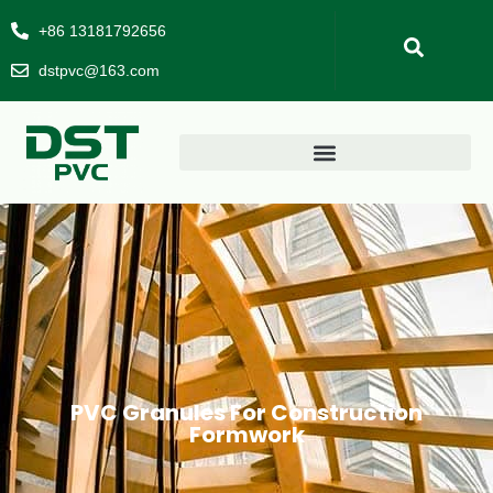
+86 13181792656
dstpvc@163.com
PVC Granules For Construction
Formwork