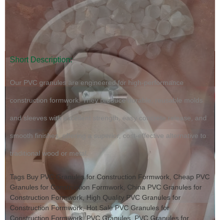
Short Description:
Our PVC granules are engineered for high-performance
construction formwork. They produce durable, reusable molds
and sleeves with excellent strength, easy concrete release, and
smooth finishes, offering a superior, cost-effective alternative to
traditional wood or metal.
Tags
Buy PVC Granules for Construction Formwork
,
Cheap PVC
Granules for Construction Formwork
,
China PVC Granules for
Construction Formwork
,
High Quality PVC Granules for
Construction Formwork
,
Hot Sale PVC Granules for
Construction Formwork
,
PVC Granules
,
PVC Granules for