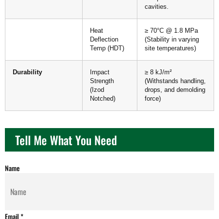
cavities.
Heat
≥ 70°C @ 1.8 MPa
Deflection
(Stability in varying
Temp (HDT)
site temperatures)
Durability
Impact
≥ 8 kJ/m²
Strength
(Withstands handling,
(Izod
drops, and demolding
Notched)
force)
Tell Me What You Need
Name
Email
*