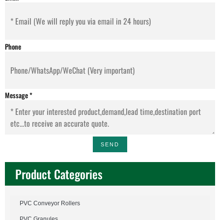
Phone
Message
*
SEND
Product Categories
PVC Conveyor Rollers
PVC Granules