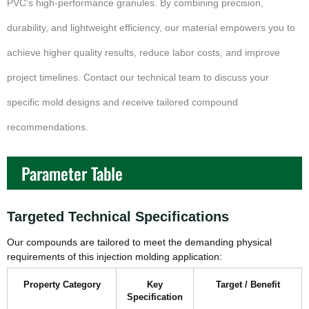
PVC’s high-performance granules. By combining precision,
durability, and lightweight efficiency, our material empowers you to
achieve higher quality results, reduce labor costs, and improve
project timelines. Contact our technical team to discuss your
specific mold designs and receive tailored compound
recommendations.
Parameter Table
Targeted Technical Specifications
Our compounds are tailored to meet the demanding physical
requirements of this injection molding application:
Property Category
Key
Target / Benefit
Specification