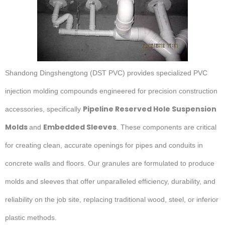
Shandong Dingshengtong (DST PVC) provides specialized PVC
injection molding compounds engineered for precision construction
Pipeline Reserved Hole Suspension
accessories, specifically
Molds
Embedded Sleeves
and
. These components are critical
for creating clean, accurate openings for pipes and conduits in
concrete walls and floors. Our granules are formulated to produce
molds and sleeves that offer unparalleled efficiency, durability, and
reliability on the job site, replacing traditional wood, steel, or inferior
plastic methods.