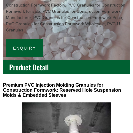
Construction Formwork Factory
,
PVC Granules for Construction
Formwork for sale
,
PVC Granules for Construction Formwork
Manufacturer
,
PVC Granules for Construction Formwork Price
,
PVC Granules for Construction Formwork Wholesale
,
PVC-U
Granules
ENQUIRY
Product Detail
Premium PVC Injection Molding Granules for
Construction Formwork: Reserved Hole Suspension
Molds & Embedded Sleeves