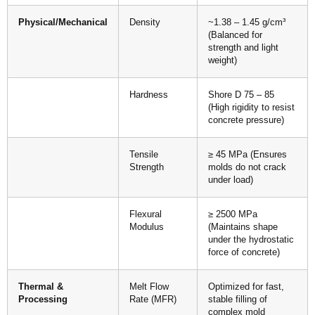
Physical/Mechanical
Density
~1.38 – 1.45 g/cm³
(Balanced for
strength and light
weight)
Hardness
Shore D 75 – 85
(High rigidity to resist
concrete pressure)
Tensile
≥ 45 MPa (Ensures
Strength
molds do not crack
under load)
Flexural
≥ 2500 MPa
Modulus
(Maintains shape
under the hydrostatic
force of concrete)
Thermal &
Melt Flow
Optimized for fast,
Processing
Rate (MFR)
stable filling of
complex mold