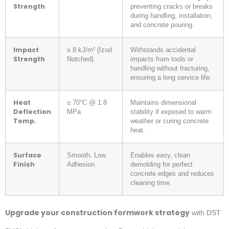
Strength
preventing cracks or breaks
during handling, installation,
and concrete pouring.
Impact
≥ 8 kJ/m² (Izod
Withstands accidental
Strength
Notched)
impacts from tools or
handling without fracturing,
ensuring a long service life.
Heat
≥ 70°C @ 1.8
Maintains dimensional
Deflection
MPa
stability if exposed to warm
Temp.
weather or curing concrete
heat.
Surface
Smooth, Low
Enables easy, clean
Finish
Adhesion
demolding for perfect
concrete edges and reduces
cleaning time.
Upgrade your construction formwork strategy
with DST