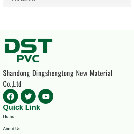
Shandong Dingshengtong New Material
Co.,Ltd
Quick Link
Home
About Us