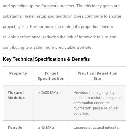
and speeding up the formwork process. The efficiency gains are
substantial: faster setup and teardown times contribute to shorter
project cycles. Furthermore, the material’s properties ensure
reliable performance, reducing the risk of formwork failure and
contributing to a safer, more predictable worksite.
Key Technical Specifications & Benefits
Property
Target
Practical Benefit on
Specification
Site
Flexural
≥ 2500 MPa
Provides the high rigidity
Modulus
needed to resist bending and
deformation under the
hydrostatic pressure of wet
concrete.
Tensile
≥ 45 MPa
Ensures structural integrity,