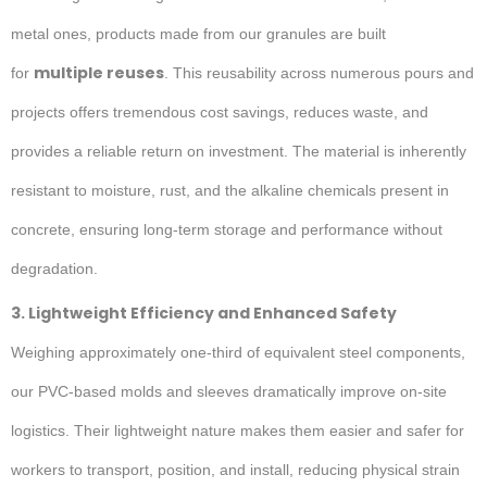
metal ones, products made from our granules are built
multiple reuses
for
. This reusability across numerous pours and
projects offers tremendous cost savings, reduces waste, and
provides a reliable return on investment. The material is inherently
resistant to moisture, rust, and the alkaline chemicals present in
concrete, ensuring long-term storage and performance without
degradation.
3. Lightweight Efficiency and Enhanced Safety
Weighing approximately one-third of equivalent steel components,
our PVC-based molds and sleeves dramatically improve on-site
logistics. Their lightweight nature makes them easier and safer for
workers to transport, position, and install, reducing physical strain