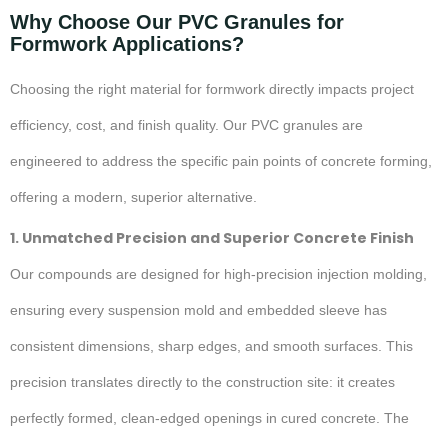
Why Choose Our PVC Granules for
Formwork Applications?
Choosing the right material for formwork directly impacts project
efficiency, cost, and finish quality. Our PVC granules are
engineered to address the specific pain points of concrete forming,
offering a modern, superior alternative.
1. Unmatched Precision and Superior Concrete Finish
Our compounds are designed for high-precision injection molding,
ensuring every suspension mold and embedded sleeve has
consistent dimensions, sharp edges, and smooth surfaces. This
precision translates directly to the construction site: it creates
perfectly formed, clean-edged openings in cured concrete. The