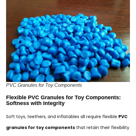
PVC Granules for Toy Components
Flexible PVC Granules for Toy Components:
Softness with Integrity
Soft toys, teethers, and inflatables all require flexible
PVC
granules for toy components
that retain their flexibility