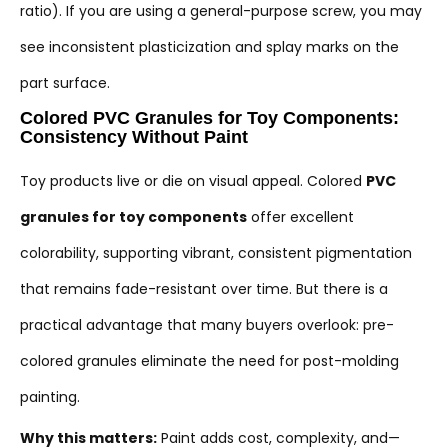
ratio). If you are using a general-purpose screw, you may
see inconsistent plasticization and splay marks on the
part surface.
Colored PVC Granules for Toy Components:
Consistency Without Paint
Toy products live or die on visual appeal. Colored
PVC
granules for toy components
offer excellent
colorability, supporting vibrant, consistent pigmentation
that remains fade-resistant over time. But there is a
practical advantage that many buyers overlook: pre-
colored granules eliminate the need for post-molding
painting.
Why this matters:
Paint adds cost, complexity, and—