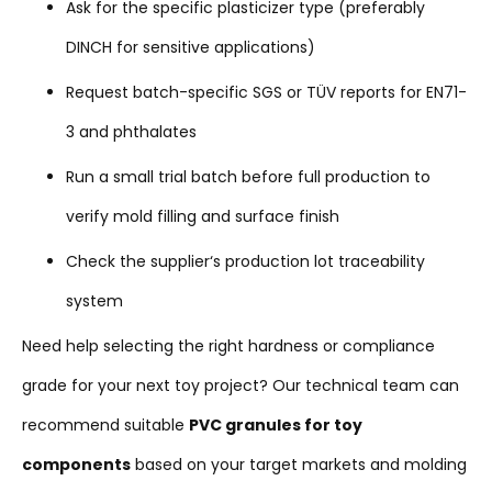
Ask for the specific plasticizer type (preferably
DINCH for sensitive applications)
Request batch-specific SGS or TÜV reports for EN71-
3 and phthalates
Run a small trial batch before full production to
verify mold filling and surface finish
Check the supplier‘s production lot traceability
system
Need help selecting the right hardness or compliance
grade for your next toy project? Our technical team can
recommend suitable
PVC granules for toy
components
based on your target markets and molding