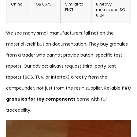
China
GB 6675
Similar to
8 heavy
EN71
metals per ISO
8124
We see many small manufacturers fail not on the
material itself but on documentation. They buy granules
from a trader who cannot provide batch-specific test
reports. Our advice: always request third-party test
reports (SGS, TÜV, or Intertek) directly from the
compounder, not just from the resin supplier. Reliable
PVC
granules for toy components
come with full
traceability.