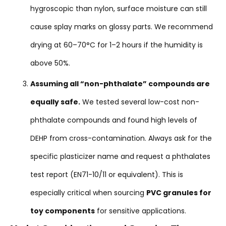
hygroscopic than nylon, surface moisture can still
cause splay marks on glossy parts. We recommend
drying at 60–70°C for 1–2 hours if the humidity is
above 50%.
Assuming all “non-phthalate” compounds are
equally safe.
We tested several low-cost non-
phthalate compounds and found high levels of
DEHP from cross-contamination. Always ask for the
specific plasticizer name and request a phthalates
test report (EN71-10/11 or equivalent). This is
especially critical when sourcing
PVC granules for
toy components
for sensitive applications.