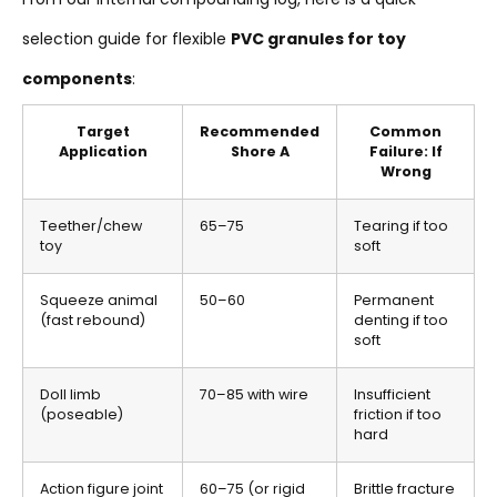
selection guide for flexible
PVC granules for toy
components
:
Target
Recommended
Common
Application
Shore A
Failure: If
Wrong
Teether/chew
65–75
Tearing if too
toy
soft
Squeeze animal
50–60
Permanent
(fast rebound)
denting if too
soft
Doll limb
70–85 with wire
Insufficient
(poseable)
friction if too
hard
Action figure joint
60–75 (or rigid
Brittle fracture