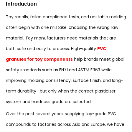
Introduction
Toy recalls, failed compliance tests, and unstable molding
often begin with one mistake: choosing the wrong raw
material. Toy manufacturers need materials that are
both safe and easy to process. High-quality
PVC
granules for toy components
help brands meet global
safety standards such as EN71 and ASTM F963 while
improving molding consistency, surface finish, and long-
term durability—but only when the correct plasticizer
system and hardness grade are selected.
Over the past several years, supplying toy-grade PVC
compounds to factories across Asia and Europe, we have