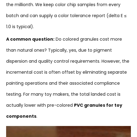
the millionth. We keep color chip samples from every
batch and can supply a color tolerance report (delta E ≤
1.0 is typical).
A common question:
Do colored granules cost more
than natural ones? Typically, yes, due to pigment
dispersion and quality control requirements. However, the
incremental cost is often offset by eliminating separate
painting operations and their associated compliance
testing. For many toy makers, the total landed cost is
actually lower with pre-colored
PVC granules for toy
components
.