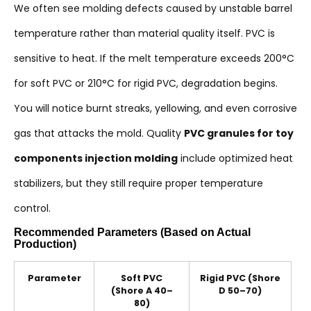
We often see molding defects caused by unstable barrel
temperature rather than material quality itself. PVC is
sensitive to heat. If the melt temperature exceeds 200°C
for soft PVC or 210°C for rigid PVC, degradation begins.
You will notice burnt streaks, yellowing, and even corrosive
gas that attacks the mold. Quality
PVC granules for toy
components injection molding
include optimized heat
stabilizers, but they still require proper temperature
control.
Recommended Parameters (Based on Actual
Production)
Parameter
Soft PVC
Rigid PVC (Shore
(Shore A 40–
D 50–70)
80)