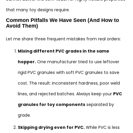
that many toy designs require.
Common Pitfalls We Have Seen (And How to
Avoid Them)
Let me share three frequent mistakes from real orders:
Mixing different PVC grades in the same
hopper.
One manufacturer tried to use leftover
rigid PVC granules with soft PVC granules to save
cost. The result: inconsistent hardness, poor weld
lines, and rejected batches. Always keep your
PVC
granules for toy components
separated by
grade.
Skipping drying even for PVC.
While PVC is less