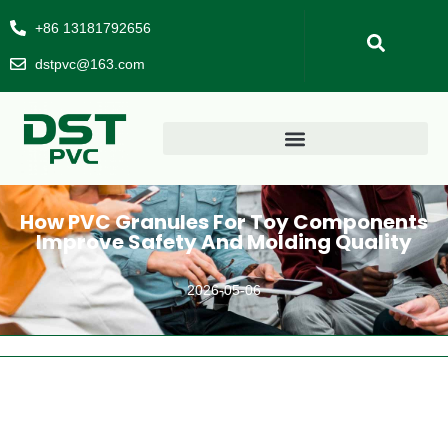
+86 13181792656
dstpvc@163.com
How PVC Granules For Toy Components
Improve Safety And Molding Quality
2026-05-06