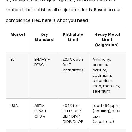
material that satisfies all major standards. Based on our
compliance files, here is what you need:
Market
Key
Phthalate
Heavy Metal
Standard
Limit
Limit
(Migration)
EU
EN71-3 +
≤0.1% each
Antimony,
REACH
for 7
arsenic,
phthalates
barium,
cadmium,
chromium,
lead, mercury,
selenium
USA
ASTM
≤0.1% for
Lead ≤90 ppm
F963 +
DEHP, DBP,
(coating), ≤100
CPSIA
BBP, DINP,
ppm
DIDP, DnOP
(substrate)