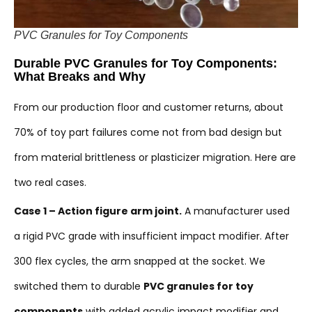
PVC Granules for Toy Components
Durable PVC Granules for Toy Components:
What Breaks and Why
From our production floor and customer returns, about
70% of toy part failures come not from bad design but
from material brittleness or plasticizer migration. Here are
two real cases.
Case 1 – Action figure arm joint.
A manufacturer used
a rigid PVC grade with insufficient impact modifier. After
300 flex cycles, the arm snapped at the socket. We
switched them to durable
PVC granules for toy
components
with added acrylic impact modifier and