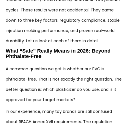
cycles. These results were not accidental. They came
down to three key factors: regulatory compliance, stable
injection molding performance, and proven real-world
durability. Let us look at each of them in detail.
What “Safe” Really Means in 2026: Beyond
Phthalate-Free
A common question we get is whether our PVC is
phthalate-free. That is not exactly the right question. The
better question is: which plasticizer do you use, and is it
approved for your target markets?
In our experience, many toy brands are still confused
about REACH Annex XVII requirements. The regulation