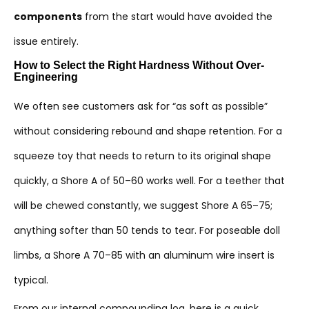
components
from the start would have avoided the
issue entirely.
How to Select the Right Hardness Without Over-
Engineering
We often see customers ask for “as soft as possible”
without considering rebound and shape retention. For a
squeeze toy that needs to return to its original shape
quickly, a Shore A of 50–60 works well. For a teether that
will be chewed constantly, we suggest Shore A 65–75;
anything softer than 50 tends to tear. For poseable doll
limbs, a Shore A 70–85 with an aluminum wire insert is
typical.
From our internal compounding log, here is a quick