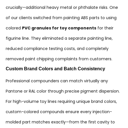
crucially—additional heavy metal or phthalate risks. One
of our clients switched from painting ABS parts to using
colored
PVC granules for toy components
for their
figurine line. They eliminated a separate painting line,
reduced compliance testing costs, and completely
removed paint chipping complaints from customers.
Custom Brand Colors and Batch Consistency
Professional compounders can match virtually any
Pantone or RAL color through precise pigment dispersion.
For high-volume toy lines requiring unique brand colors,
custom-colored compounds ensure every injection-
molded part matches exactly—from the first cavity to