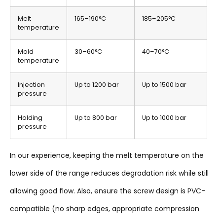
Melt
165–190°C
185–205°C
temperature
Mold
30–60°C
40–70°C
temperature
Injection
Up to 1200 bar
Up to 1500 bar
pressure
Holding
Up to 800 bar
Up to 1000 bar
pressure
In our experience, keeping the melt temperature on the
lower side of the range reduces degradation risk while still
allowing good flow. Also, ensure the screw design is PVC-
compatible (no sharp edges, appropriate compression