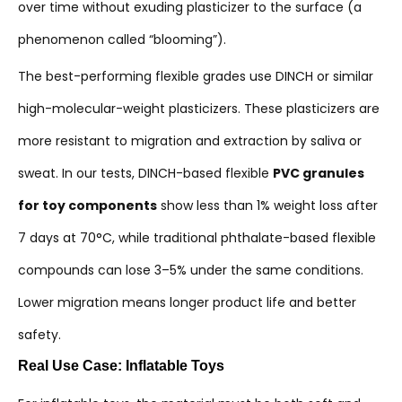
over time without exuding plasticizer to the surface (a
phenomenon called “blooming”).
The best-performing flexible grades use DINCH or similar
high-molecular-weight plasticizers. These plasticizers are
more resistant to migration and extraction by saliva or
sweat. In our tests, DINCH-based flexible
PVC granules
for toy components
show less than 1% weight loss after
7 days at 70°C, while traditional phthalate-based flexible
compounds can lose 3–5% under the same conditions.
Lower migration means longer product life and better
safety.
Real Use Case: Inflatable Toys