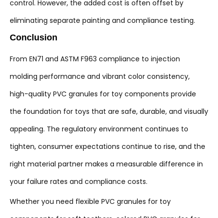
control. However, the added cost is often offset by
eliminating separate painting and compliance testing.
Conclusion
From EN71 and ASTM F963 compliance to injection
molding performance and vibrant color consistency,
high-quality PVC granules for toy components provide
the foundation for toys that are safe, durable, and visually
appealing. The regulatory environment continues to
tighten, consumer expectations continue to rise, and the
right material partner makes a measurable difference in
your failure rates and compliance costs.
Whether you need flexible PVC granules for toy