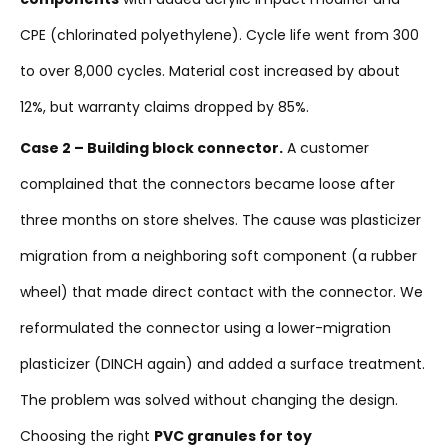
CPE (chlorinated polyethylene). Cycle life went from 300
to over 8,000 cycles. Material cost increased by about
12%, but warranty claims dropped by 85%.
Case 2 – Building block connector.
A customer
complained that the connectors became loose after
three months on store shelves. The cause was plasticizer
migration from a neighboring soft component (a rubber
wheel) that made direct contact with the connector. We
reformulated the connector using a lower-migration
plasticizer (DINCH again) and added a surface treatment.
The problem was solved without changing the design.
Choosing the right
PVC granules for toy