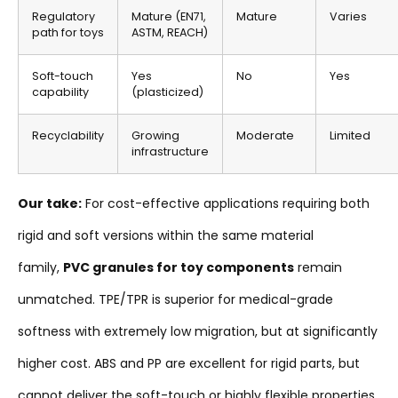
Regulatory
Mature (EN71,
Mature
Varies
path for toys
ASTM, REACH)
Soft-touch
Yes
No
Yes
capability
(plasticized)
Recyclability
Growing
Moderate
Limited
infrastructure
Our take:
For cost-effective applications requiring both
rigid and soft versions within the same material
family,
PVC granules for toy components
remain
unmatched. TPE/TPR is superior for medical-grade
softness with extremely low migration, but at significantly
higher cost. ABS and PP are excellent for rigid parts, but
cannot deliver the soft-touch or highly flexible properties