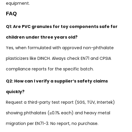
equipment.
FAQ
Q1: Are PVC granules for toy components safe for
children under three years old?
Yes, when formulated with approved non-phthalate
plasticizers like DINCH. Always check EN71 and CPSIA
compliance reports for the specific batch.
Q2: How can I verify a supplier‘s safety claims
quickly?
Request a third-party test report (SGS, TÜV, Intertek)
showing phthalates (≤0.1% each) and heavy metal
migration per EN71-3. No report, no purchase.