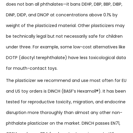
does not ban all phthalates—it bans DEHP, DBP, BBP, DIBP,
DINP, DIDP, and DNOP at concentrations above 0.1% by
weight of the plasticized material. Other plasticizers may
be technically legal but not necessarily safe for children
under three. For example, some low-cost alternatives like
DOTP (dioctyl terephthalate) have less toxicological data
for mouth-contact toys.
The plasticizer we recommend and use most often for EU
and US toy orders is DINCH (BASF’s Hexamoll®). It has been
tested for reproductive toxicity, migration, and endocrine
disruption more thoroughly than almost any other non-
phthalate plasticizer on the market. DINCH passes EN71,