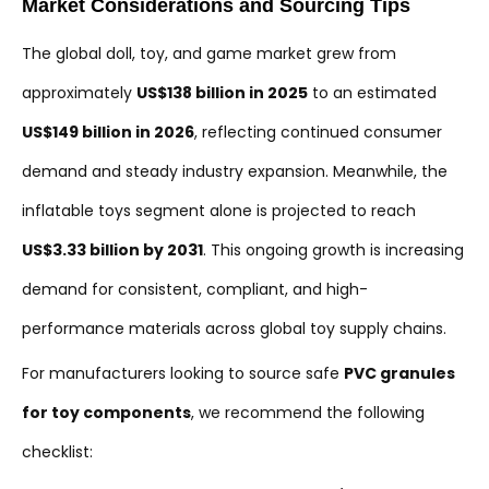
Market Considerations and Sourcing Tips
The global doll, toy, and game market grew from
approximately
US$138 billion in 2025
to an estimated
US$149 billion in 2026
, reflecting continued consumer
demand and steady industry expansion. Meanwhile, the
inflatable toys segment alone is projected to reach
US$3.33 billion by 2031
. This ongoing growth is increasing
demand for consistent, compliant, and high-
performance materials across global toy supply chains.
For manufacturers looking to source safe
PVC granules
for toy components
, we recommend the following
checklist: