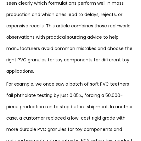
seen clearly which formulations perform well in mass
production and which ones lead to delays, rejects, or
expensive recalls. This article combines those real-world
observations with practical sourcing advice to help
manufacturers avoid common mistakes and choose the
right PVC granules for toy components for different toy
applications.
For example, we once saw a batch of soft PVC teethers
fail phthalate testing by just 0.05%, forcing a 50,000-
piece production run to stop before shipment. In another
case, a customer replaced a low-cost rigid grade with
more durable PVC granules for toy components and
reduced warranty return rates by 60% within two product