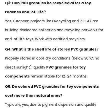
Q3: Can PVC granules be recycled after a toy
reaches end-of-life?
Yes. European projects like PRecycling and REPLAY are
building dedicated collection and recycling networks for
end-of-life toys. Work with certified recyclers.
Q4: What is the shelf life of stored PVC granules?
Properly stored in cool, dry conditions (below 30°C, no
direct sunlight), quality
PVC granules for toy
components
remain stable for 12–24 months.
Q5: Do colored PVC granules for toy components
cost more than natural ones?
Typically, yes, due to pigment dispersion and quality