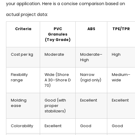
your application. Here is a concise comparison based on
actual project data:
Criteria
PVC
ABS
TPE/TPR
Granules
(Toy Grade)
Cost per kg
Moderate
Moderate–
High
High
Flexibility
Wide (Shore
Narrow
Medium–
range
A 30–Shore D
(rigid only)
wide
70)
Molding
Good (with
Excellent
Excellent
ease
proper
stabilizers)
Colorability
Excellent
Good
Good