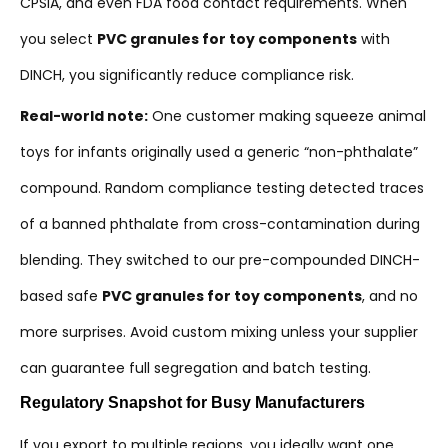
CPSIA, and even FDA food contact requirements. When
you select
PVC granules for toy components
with
DINCH, you significantly reduce compliance risk.
Real-world note:
One customer making squeeze animal
toys for infants originally used a generic “non-phthalate”
compound. Random compliance testing detected traces
of a banned phthalate from cross-contamination during
blending. They switched to our pre-compounded DINCH-
based safe
PVC granules for toy components
, and no
more surprises. Avoid custom mixing unless your supplier
can guarantee full segregation and batch testing.
Regulatory Snapshot for Busy Manufacturers
If you export to multiple regions, you ideally want one