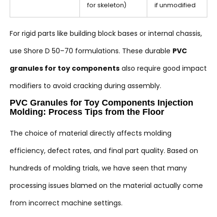
for skeleton)
if unmodified
For rigid parts like building block bases or internal chassis,
use Shore D 50–70 formulations. These durable
PVC
granules for toy components
also require good impact
modifiers to avoid cracking during assembly.
PVC Granules for Toy Components Injection
Molding: Process Tips from the Floor
The choice of material directly affects molding
efficiency, defect rates, and final part quality. Based on
hundreds of molding trials, we have seen that many
processing issues blamed on the material actually come
from incorrect machine settings.