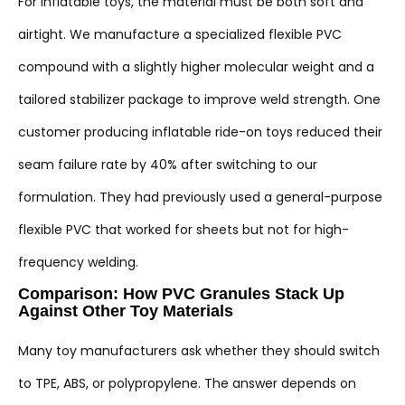
For inflatable toys, the material must be both soft and
airtight. We manufacture a specialized flexible PVC
compound with a slightly higher molecular weight and a
tailored stabilizer package to improve weld strength. One
customer producing inflatable ride-on toys reduced their
seam failure rate by 40% after switching to our
formulation. They had previously used a general-purpose
flexible PVC that worked for sheets but not for high-
frequency welding.
Comparison: How PVC Granules Stack Up
Against Other Toy Materials
Many toy manufacturers ask whether they should switch
to TPE, ABS, or polypropylene. The answer depends on