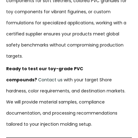
components for soft teethers, colored PVC granules for
toy components for vibrant figurines, or custom
formulations for specialized applications, working with a
certified supplier ensures your products meet global
safety benchmarks without compromising production
targets.
Ready to test our toy-grade PVC
compounds?
Contact us
with your target Shore
hardness, color requirements, and destination markets.
We will provide material samples, compliance
documentation, and processing recommendations
tailored to your injection molding setup.