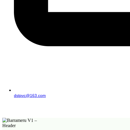
dstpvc@163.com