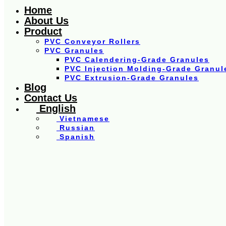
Home
About Us
Product
PVC Conveyor Rollers
PVC Granules
PVC Calendering-Grade Granules
PVC Injection Molding-Grade Granul
PVC Extrusion-Grade Granules
Blog
Contact Us
English
Vietnamese
Russian
Spanish