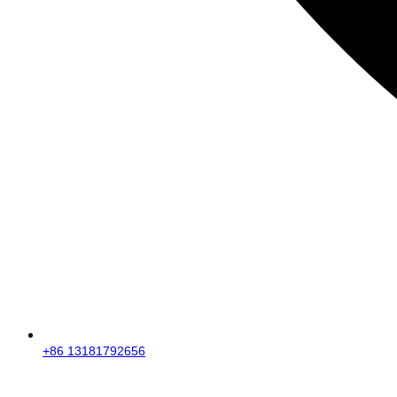
+86 13181792656