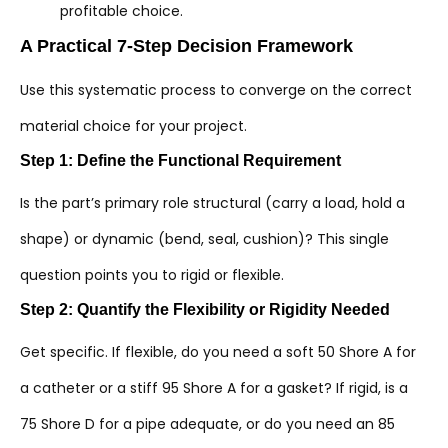
profitable choice.
A Practical 7-Step Decision Framework
Use this systematic process to converge on the correct
material choice for your project.
Step 1: Define the Functional Requirement
Is the part’s primary role structural (carry a load, hold a
shape) or dynamic (bend, seal, cushion)? This single
question points you to rigid or flexible.
Step 2: Quantify the Flexibility or Rigidity Needed
Get specific. If flexible, do you need a soft 50 Shore A for
a catheter or a stiff 95 Shore A for a gasket? If rigid, is a
75 Shore D for a pipe adequate, or do you need an 85