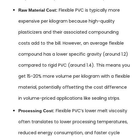
Flexible PVC is typically more
Raw Material Cost:
expensive per kilogram because high-quality
plasticizers and their associated compounding
costs add to the bill. However, an average flexible
compound has a lower specific gravity (around 1.2)
compared to rigid PVC (around 1.4). This means you
get 15-20% more volume per kilogram with a flexible
material, potentially offsetting the cost difference
in volume-priced applications like sealing strips.
Flexible PVC’s lower melt viscosity
Processing Cost:
often translates to lower processing temperatures,
reduced energy consumption, and faster cycle