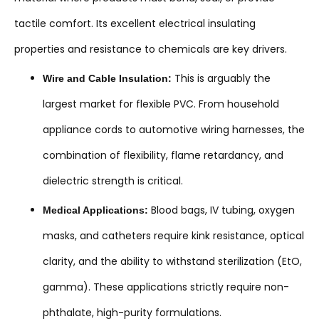
tactile comfort. Its excellent electrical insulating
properties and resistance to chemicals are key drivers.
This is arguably the
Wire and Cable Insulation:
largest market for flexible PVC. From household
appliance cords to automotive wiring harnesses, the
combination of flexibility, flame retardancy, and
dielectric strength is critical.
Blood bags, IV tubing, oxygen
Medical Applications:
masks, and catheters require kink resistance, optical
clarity, and the ability to withstand sterilization (EtO,
gamma). These applications strictly require non-
phthalate, high-purity formulations.