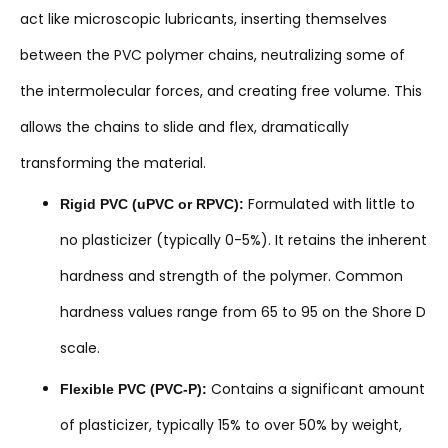
act like microscopic lubricants, inserting themselves
between the PVC polymer chains, neutralizing some of
the intermolecular forces, and creating free volume. This
allows the chains to slide and flex, dramatically
transforming the material.
Formulated with little to
Rigid PVC (uPVC or RPVC):
no plasticizer (typically 0-5%). It retains the inherent
hardness and strength of the polymer. Common
hardness values range from 65 to 95 on the Shore D
scale.
Contains a significant amount
Flexible PVC (PVC-P):
of plasticizer, typically 15% to over 50% by weight,