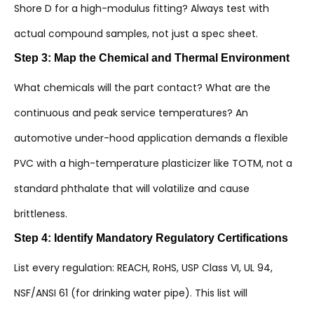
Shore D for a high-modulus fitting? Always test with
actual compound samples, not just a spec sheet.
Step 3: Map the Chemical and Thermal Environment
What chemicals will the part contact? What are the
continuous and peak service temperatures? An
automotive under-hood application demands a flexible
PVC with a high-temperature plasticizer like TOTM, not a
standard phthalate that will volatilize and cause
brittleness.
Step 4: Identify Mandatory Regulatory Certifications
List every regulation: REACH, RoHS, USP Class VI, UL 94,
NSF/ANSI 61 (for drinking water pipe). This list will