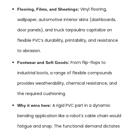
Vinyl flooring,
Flooring, Films, and Sheetings:
wallpaper, automotive interior skins (dashboards,
door panels), and truck tarpaulins capitalize on
flexible PVC’s durability, printability, and resistance
to abrasion.
From flip-flops to
Footwear and Soft Goods:
industrial boots, a range of flexible compounds
provides weatherability, chemical resistance, and
the required cushioning.
A rigid PVC part in a dynamic
Why it wins here:
bending application like a robot’s cable chain would
fatigue and snap. The functional demand dictates