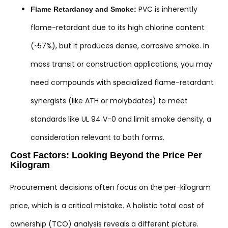
PVC is inherently
Flame Retardancy and Smoke:
flame-retardant due to its high chlorine content
(~57%), but it produces dense, corrosive smoke. In
mass transit or construction applications, you may
need compounds with specialized flame-retardant
synergists (like ATH or molybdates) to meet
standards like UL 94 V-0 and limit smoke density, a
consideration relevant to both forms.
Cost Factors: Looking Beyond the Price Per
Kilogram
Procurement decisions often focus on the per-kilogram
price, which is a critical mistake. A holistic total cost of
ownership (TCO) analysis reveals a different picture.