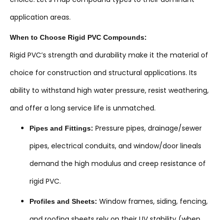
application areas.
When to Choose Rigid PVC Compounds:
Rigid PVC’s strength and durability make it the material of
choice for construction and structural applications. Its
ability to withstand high water pressure, resist weathering,
and offer a long service life is unmatched.
Pressure pipes, drainage/sewer
Pipes and Fittings:
pipes, electrical conduits, and window/door lineals
demand the high modulus and creep resistance of
rigid PVC.
Window frames, siding, fencing,
Profiles and Sheets:
and roofing sheets rely on their UV stability (when