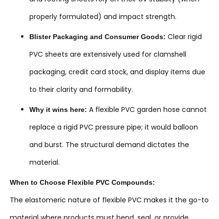
properly formulated) and impact strength.
Clear rigid
Blister Packaging and Consumer Goods:
PVC sheets are extensively used for clamshell
packaging, credit card stock, and display items due
to their clarity and formability.
A flexible PVC garden hose cannot
Why it wins here:
replace a rigid PVC pressure pipe; it would balloon
and burst. The structural demand dictates the
material.
When to Choose Flexible PVC Compounds:
The elastomeric nature of flexible PVC makes it the go-to
material where products must bend, seal, or provide