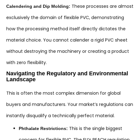
These processes are almost
Calendering and Dip Molding:
exclusively the domain of flexible PVC, demonstrating
how the processing method itself directly dictates the
material choice. You cannot calender a rigid PVC sheet
without destroying the machinery or creating a product
with zero flexibility.
Navigating the Regulatory and Environmental
Landscape
This is often the most complex dimension for global
buyers and manufacturers. Your market’s regulations can
instantly disqualify a technically perfect material.
This is the single biggest
Phthalate Restrictions:
concern for flexible PVC. The EU’s REACH regulation