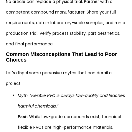
No article can replace a physical trial. Partner with a
competent compound manufacturer. Share your full
requirements, obtain laboratory-scale samples, and run a
production trial. Verify process stability, part aesthetics,
and final performance.
Common Misconceptions That Lead to Poor
Choices
Let’s dispel some pervasive myths that can derail a
project.
Myth: “Flexible PVC is always low-quality and leaches
harmful chemicals.”
While low-grade compounds exist, technical
Fact:
flexible PVCs are high-performance materials.