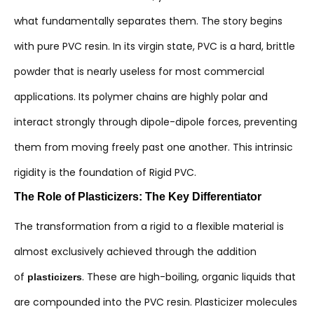
what fundamentally separates them. The story begins
with pure PVC resin. In its virgin state, PVC is a hard, brittle
powder that is nearly useless for most commercial
applications. Its polymer chains are highly polar and
interact strongly through dipole-dipole forces, preventing
them from moving freely past one another. This intrinsic
rigidity is the foundation of Rigid PVC.
The Role of Plasticizers: The Key Differentiator
The transformation from a rigid to a flexible material is
almost exclusively achieved through the addition
of
. These are high-boiling, organic liquids that
plasticizers
are compounded into the PVC resin. Plasticizer molecules