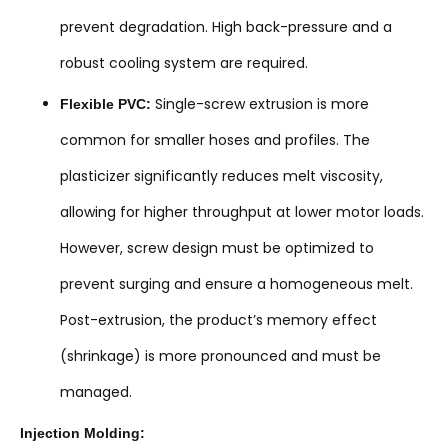
prevent degradation. High back-pressure and a
robust cooling system are required.
Single-screw extrusion is more
Flexible PVC:
common for smaller hoses and profiles. The
plasticizer significantly reduces melt viscosity,
allowing for higher throughput at lower motor loads.
However, screw design must be optimized to
prevent surging and ensure a homogeneous melt.
Post-extrusion, the product’s memory effect
(shrinkage) is more pronounced and must be
managed.
Injection Molding: