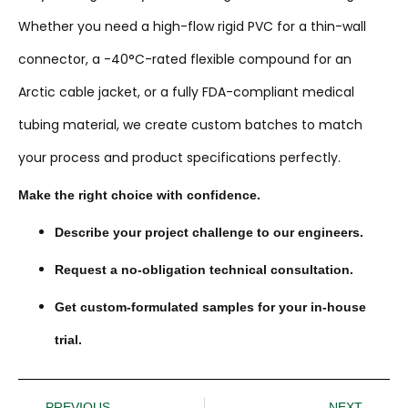
Whether you need a high-flow rigid PVC for a thin-wall
connector, a -40°C-rated flexible compound for an
Arctic cable jacket, or a fully FDA-compliant medical
tubing material, we create custom batches to match
your process and product specifications perfectly.
Make the right choice with confidence.
Describe your project challenge to our engineers.
Request a no-obligation technical consultation.
Get custom-formulated samples for your in-house
trial.
PREVIOUS
NEXT