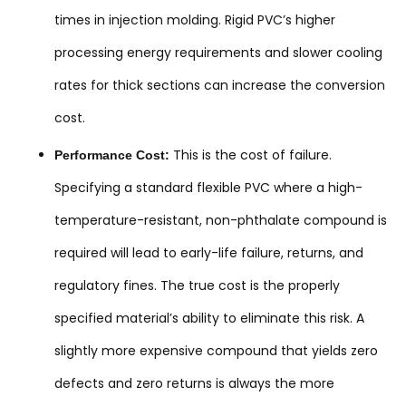
times in injection molding. Rigid PVC’s higher
processing energy requirements and slower cooling
rates for thick sections can increase the conversion
cost.
This is the cost of failure.
Performance Cost:
Specifying a standard flexible PVC where a high-
temperature-resistant, non-phthalate compound is
required will lead to early-life failure, returns, and
regulatory fines. The true cost is the properly
specified material’s ability to eliminate this risk. A
slightly more expensive compound that yields zero
defects and zero returns is always the more