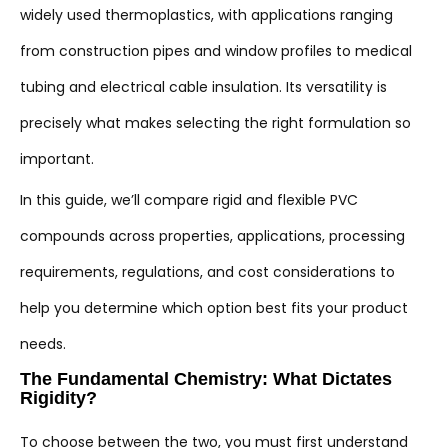
widely used thermoplastics, with applications ranging
from construction pipes and window profiles to medical
tubing and electrical cable insulation. Its versatility is
precisely what makes selecting the right formulation so
important.
In this guide, we’ll compare rigid and flexible PVC
compounds across properties, applications, processing
requirements, regulations, and cost considerations to
help you determine which option best fits your product
needs.
The Fundamental Chemistry: What Dictates
Rigidity?
To choose between the two, you must first understand