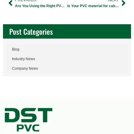
Are You Using the Right PVC Granules for Bearing Carrier?
Is Your PVC material for cable jacket Causing Extrusion Flaws?
Post Categories
Blog
Industry News
Company News