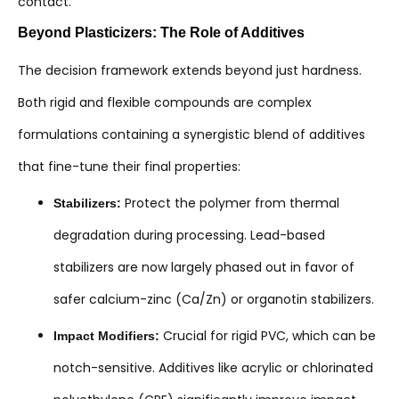
contact.
Beyond Plasticizers: The Role of Additives
The decision framework extends beyond just hardness.
Both rigid and flexible compounds are complex
formulations containing a synergistic blend of additives
that fine-tune their final properties:
Protect the polymer from thermal
Stabilizers:
degradation during processing. Lead-based
stabilizers are now largely phased out in favor of
safer calcium-zinc (Ca/Zn) or organotin stabilizers.
Crucial for rigid PVC, which can be
Impact Modifiers:
notch-sensitive. Additives like acrylic or chlorinated