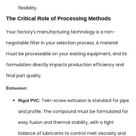
flexibility.
The Critical Role of Processing Methods
Your factory’s manufacturing technology is a non-
negotiable filter in your selection process. A material
must be processable on your existing equipment, and its
formulation directly impacts production efficiency and
final part quality.
Extrusion:
Twin-screw extrusion is standard for pipe
Rigid PVC:
and profile. The compound must be formulated for
easy fusion and thermal stability, with a tight
balance of lubricants to control melt viscosity and