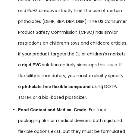
and RoHS directive strictly limit the use of certain
phthalates (DEHP, BBP, DBP, DIBP). The US Consumer
Product Safety Commission (CPSC) has similar
restrictions on children’s toys and childcare articles.
If your product targets the EU or children’s markets,
a
solution entirely sidesteps this issue. If
rigid PVC
flexibility is mandatory, you must explicitly specify
a
using DOTP,
phthalate-free flexible compound
TOTM, or a bio-based plasticizer.
For food
Food Contact and Medical Grade:
packaging film or medical devices, both rigid and
flexible options exist, but they must be formulated