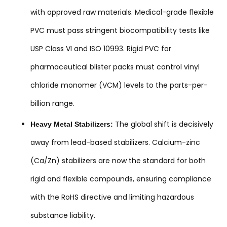
with approved raw materials. Medical-grade flexible
PVC must pass stringent biocompatibility tests like
USP Class VI and ISO 10993. Rigid PVC for
pharmaceutical blister packs must control vinyl
chloride monomer (VCM) levels to the parts-per-
billion range.
The global shift is decisively
Heavy Metal Stabilizers:
away from lead-based stabilizers. Calcium-zinc
(Ca/Zn) stabilizers are now the standard for both
rigid and flexible compounds, ensuring compliance
with the RoHS directive and limiting hazardous
substance liability.