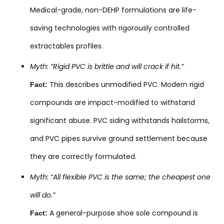
Medical-grade, non-DEHP formulations are life-
saving technologies with rigorously controlled
extractables profiles.
Myth: “Rigid PVC is brittle and will crack if hit.”
This describes unmodified PVC. Modern rigid
Fact:
compounds are impact-modified to withstand
significant abuse. PVC siding withstands hailstorms,
and PVC pipes survive ground settlement because
they are correctly formulated.
Myth: “All flexible PVC is the same; the cheapest one
will do.”
A general-purpose shoe sole compound is
Fact: