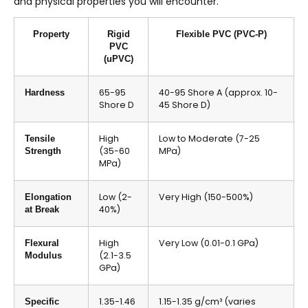
and physical properties you will encounter.
Property
Rigid
Flexible PVC (PVC-P)
PVC
(uPVC)
65-95
40-95 Shore A (approx. 10-
Hardness
Shore D
45 Shore D)
High
Low to Moderate (7-25
Tensile
(35-60
MPa)
Strength
MPa)
Low (2-
Very High (150-500%)
Elongation
40%)
at Break
High
Very Low (0.01-0.1 GPa)
Flexural
(2.1-3.5
Modulus
GPa)
1.35-1.46
1.15-1.35 g/cm³ (varies
Specific