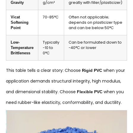
g/cm³
greatly with filler/plasticizer)
Gravity
70-85°C
Often not applicable;
Vicat
depends on plasticizer type
Softening
and can be below 50°C
Point
Typically
Can be formulated down to
Low-
-10 to
-40°C or lower
Temperature
0°C
Brittleness
This table tells a clear story: Choose
when your
Rigid PVC
application demands structural integrity, high modulus,
and dimensional stability. Choose
when you
Flexible PVC
need rubber-like elasticity, conformability, and ductility.