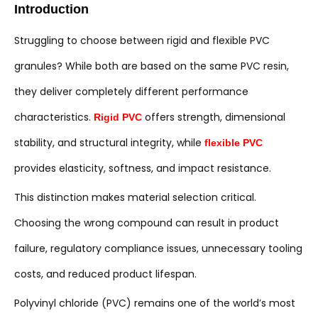
Introduction
Struggling to choose between rigid and flexible PVC
granules? While both are based on the same PVC resin,
they deliver completely different performance
characteristics.
offers strength, dimensional
Rigid PVC
stability, and structural integrity, while
flexible PVC
provides elasticity, softness, and impact resistance.
This distinction makes material selection critical.
Choosing the wrong compound can result in product
failure, regulatory compliance issues, unnecessary tooling
costs, and reduced product lifespan.
Polyvinyl chloride (PVC) remains one of the world’s most