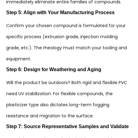
immediately eliminate entire families of compounds.
Step 5: Align with Your Manufacturing Process
Confirm your chosen compound is formulated for your
specific process (extrusion grade, injection molding
grade, etc.). The rheology must match your tooling and
equipment.
Step 6: Design for Weathering and Aging
Will the product be outdoors? Both rigid and flexible PVC
need UV stabilization. For flexible compounds, the
plasticizer type also dictates long-term fogging
resistance and migration to the surface.
Step 7: Source Representative Samples and Validate