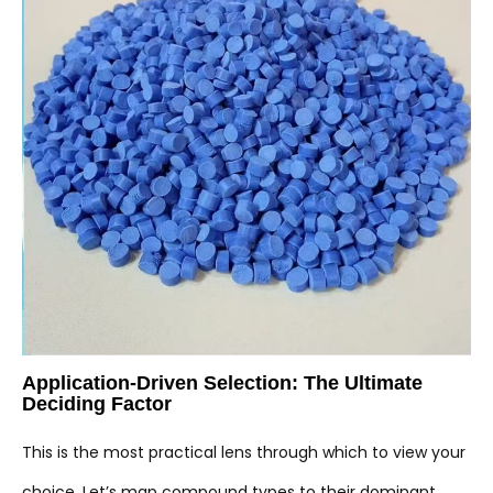
Application-Driven Selection: The Ultimate
Deciding Factor
This is the most practical lens through which to view your
choice. Let’s map compound types to their dominant