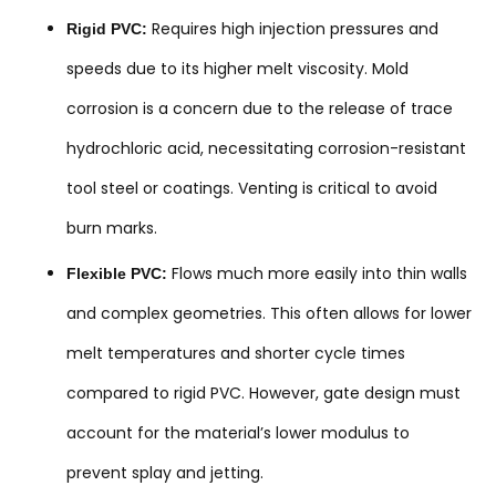
Requires high injection pressures and
Rigid PVC:
speeds due to its higher melt viscosity. Mold
corrosion is a concern due to the release of trace
hydrochloric acid, necessitating corrosion-resistant
tool steel or coatings. Venting is critical to avoid
burn marks.
Flows much more easily into thin walls
Flexible PVC:
and complex geometries. This often allows for lower
melt temperatures and shorter cycle times
compared to rigid PVC. However, gate design must
account for the material’s lower modulus to
prevent splay and jetting.