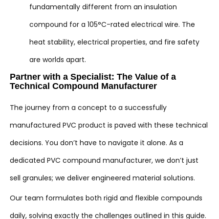
fundamentally different from an insulation
compound for a 105°C-rated electrical wire. The
heat stability, electrical properties, and fire safety
are worlds apart.
Partner with a Specialist: The Value of a
Technical Compound Manufacturer
The journey from a concept to a successfully
manufactured PVC product is paved with these technical
decisions. You don’t have to navigate it alone. As a
dedicated PVC compound manufacturer, we don’t just
sell granules; we deliver engineered material solutions.
Our team formulates both rigid and flexible compounds
daily, solving exactly the challenges outlined in this guide.