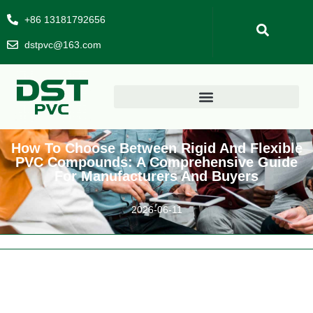
+86 13181792656
dstpvc@163.com
How To Choose Between Rigid And Flexible
PVC Compounds: A Comprehensive Guide
For Manufacturers And Buyers
2026-06-11