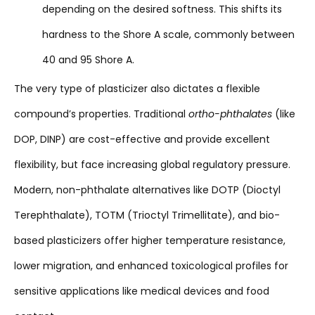
depending on the desired softness. This shifts its
hardness to the Shore A scale, commonly between
40 and 95 Shore A.
The very type of plasticizer also dictates a flexible
compound’s properties. Traditional
ortho-phthalates
(like
DOP, DINP) are cost-effective and provide excellent
flexibility, but face increasing global regulatory pressure.
Modern, non-phthalate alternatives like DOTP (Dioctyl
Terephthalate), TOTM (Trioctyl Trimellitate), and bio-
based plasticizers offer higher temperature resistance,
lower migration, and enhanced toxicological profiles for
sensitive applications like medical devices and food