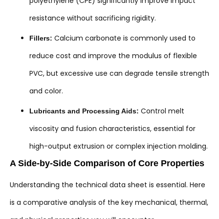
polyethylene (CPE) significantly improve impact
resistance without sacrificing rigidity.
Calcium carbonate is commonly used to
Fillers:
reduce cost and improve the modulus of flexible
PVC, but excessive use can degrade tensile strength
and color.
Control melt
Lubricants and Processing Aids:
viscosity and fusion characteristics, essential for
high-output extrusion or complex injection molding.
A Side-by-Side Comparison of Core Properties
Understanding the technical data sheet is essential. Here
is a comparative analysis of the key mechanical, thermal,