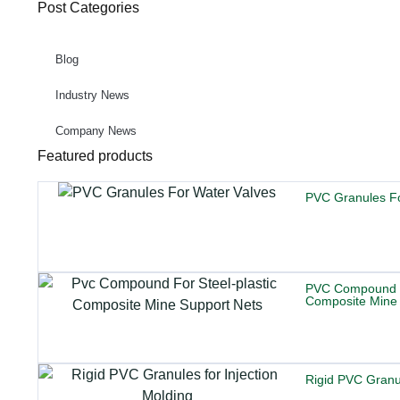
Post Categories
Blog
Industry News
Company News
Featured products
PVC Granules Fo
PVC Compound Fo
Composite Mine 
Rigid PVC Granul