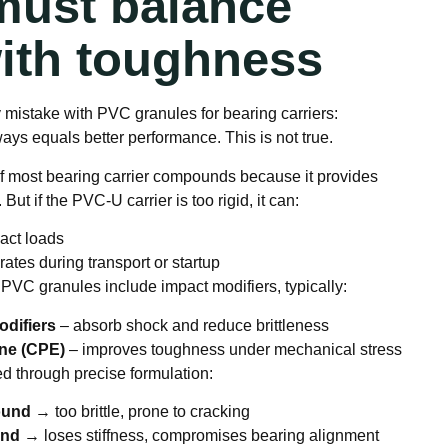
 must balance
with toughness
mistake with PVC granules for bearing carriers:
ys equals better performance. This is not true.
f most bearing carrier compounds because it provides
 But if the PVC-U carrier is too rigid, it can:
act loads
ates during transport or startup
 PVC granules include impact modifiers, typically:
odifiers
– absorb shock and reduce brittleness
ene (CPE)
– improves toughness under mechanical stress
d through precise formulation:
ound
→ too brittle, prone to cracking
und
→ loses stiffness, compromises bearing alignment