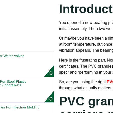
Introduc
You opened a new bearing produ
initial assembly. Then two week
Or maybe you have seen a diff
at room temperature, but once
vibration appears. The bearing 
r Water Valves
Here is the frustrating part. 
certificates. The PVC granule
spec” and “performing in your a
r Steel-Plastic
So, are you using the right
PVC
Support Nets
through what actually matters.
PVC gran
es For Injection Molding