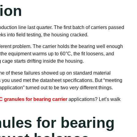
tion
ction line last quarter. The first batch of carriers passed
s into field testing, the housing cracked.
erent problem. The carrier holds the bearing well enough
 the equipment warms up to 60°C, the fit loosens, and
cage starts drifting inside the housing.
None of these failures showed up on standard material
s you used met the datasheet specifications. But “meeting
pplication” turned out to be two very different things.
 granules for bearing carrier
applications? Let’s walk
ules for bearing