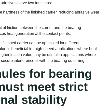
 additives serve two functions:
e hardness of the finished carrier, reducing abrasive wear
t of friction between the carrier and the bearing
s heat generation at the contact points.
he finished carrier can be optimized for different
 value is beneficial for high-speed applications where heat
y higher friction value may be useful in applications where
 secure interference fit with the bearing outer ring.
ules for bearing
must meet strict
al stability