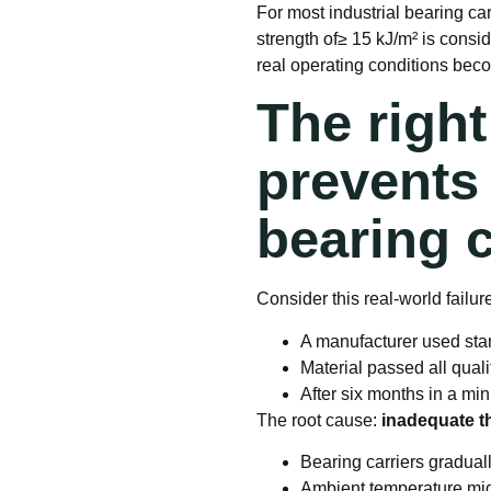
For most industrial bearing ca
strength of≥ 15 kJ/m² is consi
real operating conditions beco
The righ
prevents 
bearing c
Consider this real-world failur
A manufacturer used sta
Material passed all qual
After six months in a mi
The root cause:
inadequate th
Bearing carriers gradual
Ambient temperature migh