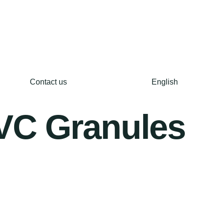
Contact us
English
PVC Granules