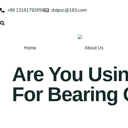
+86 13181792656
dstpvc@163.com
Home
About Us
Are You Usi
For Bearing 