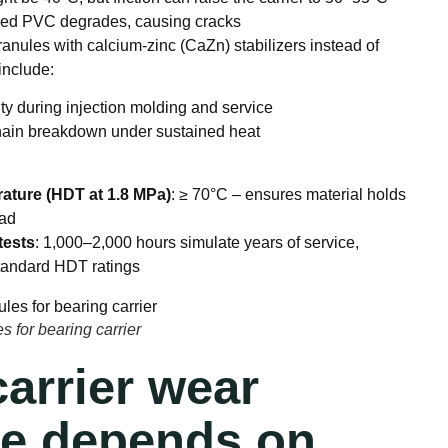
lized PVC degrades, causing cracks
ules with calcium-zinc (CaZn) stabilizers instead of
include:
ity during injection molding and service
hain breakdown under sustained heat
ature (HDT at 1.8 MPa)
: ≥ 70°C – ensures material holds
oad
tests
: 1,000–2,000 hours simulate years of service,
tandard HDT ratings
 for bearing carrier
arrier wear
ce depends on