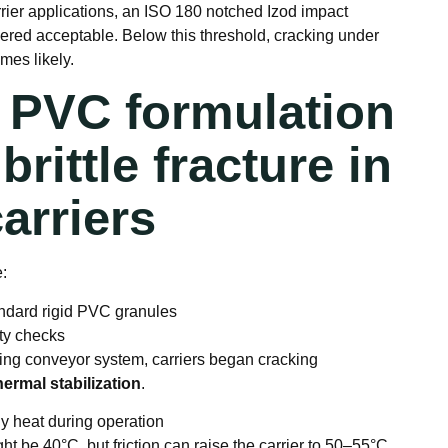
rrier applications, an ISO 180 notched Izod impact
dered acceptable. Below this threshold, cracking under
mes likely.
t PVC formulation
brittle fracture in
arriers
e:
ndard rigid PVC granules
ity checks
ning conveyor system, carriers began cracking
ermal stabilization
.
ly heat during operation
t be 40°C, but friction can raise the carrier to 50–55°C