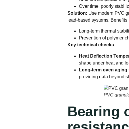
Over time, poorly stabi
Solution:
Use modern PVC gran
lead-based systems. Benefits 
Long-term thermal stabil
Prevention of polymer c
Key technical checks:
Heat Deflection Temper
shape under heat and l
Long-term oven aging 
providing data beyond s
PVC granules
Bearing c
resistan