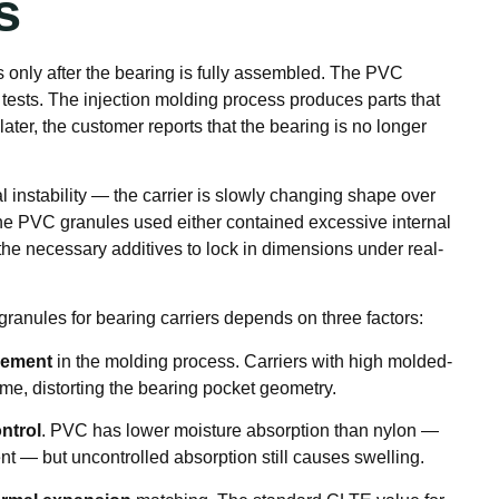
s
 only after the bearing is fully assembled. The PVC
l tests. The injection molding process produces parts that
later, the customer reports that the bearing is no longer
 instability — the carrier is slowly changing shape over
e PVC granules used either contained excessive internal
the necessary additives to lock in dimensions under real-
granules for bearing carriers depends on three factors:
gement
in the molding process. Carriers with high molded-
 time, distorting the bearing pocket geometry.
ntrol
. PVC has lower moisture absorption than nylon —
nt — but uncontrolled absorption still causes swelling.