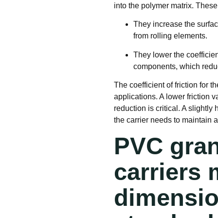
into the polymer matrix
. These
They increase the surfac
from rolling elements.
They lower the coefficien
components, which reduce
The coefficient of friction for t
applications
. A lower friction
reduction is critical. A slightl
the carrier needs to maintain a
PVC gran
carriers 
dimension