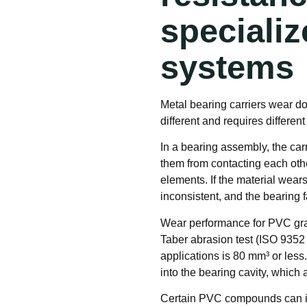
specializ
systems
Metal bearing carriers wear do
different and requires different
In a bearing assembly, the car
them from contacting each other
elements. If the material wear
inconsistent, and the bearing f
Wear performance for PVC gran
Taber abrasion test (ISO 9352 
applications is 80 mm³ or less
into the bearing cavity, which 
Certain PVC compounds can inc