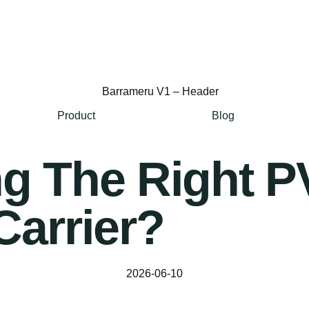
Product
Blog
ng The Right 
Carrier?
2026-06-10