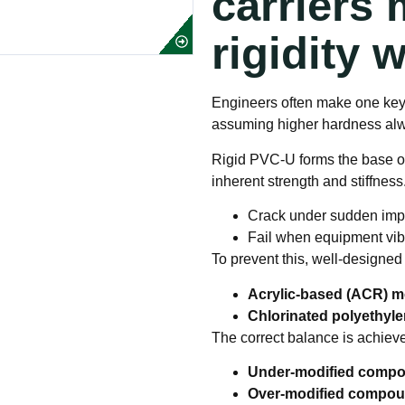
carriers
rigidity 
Engineers often make one key 
assuming higher hardness alwa
Rigid PVC-U forms the base o
inherent strength and stiffness.
Crack under sudden imp
Fail when equipment vibr
To prevent this, well-designed
Acrylic-based (ACR) m
Chlorinated polyethyl
The correct balance is achieve
Under-modified comp
Over-modified compo