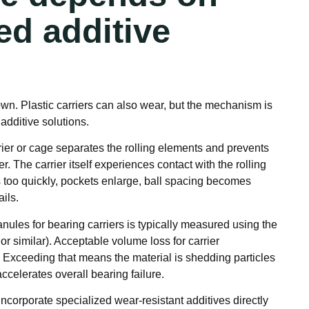
ed additive
wn. Plastic carriers can also wear, but the mechanism is
 additive solutions.
rier or cage separates the rolling elements and prevents
. The carrier itself experiences contact with the rolling
s too quickly, pockets enlarge, ball spacing becomes
ails.
ules for bearing carriers is typically measured using the
or similar). Acceptable volume loss for carrier
. Exceeding that means the material is shedding particles
accelerates overall bearing failure.
orporate specialized wear-resistant additives directly