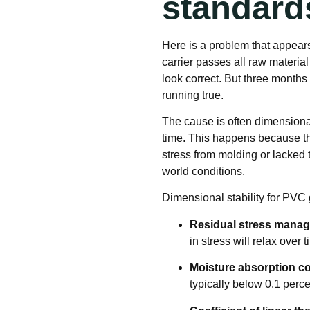
standard
Here is a problem that appears
carrier passes all raw materia
look correct. But three months 
running true.
The cause is often dimensional
time. This happens because th
stress from molding or lacked 
world conditions.
Dimensional stability for PVC 
Residual stress mana
in stress will relax over
Moisture absorption co
typically below 0.1 perce