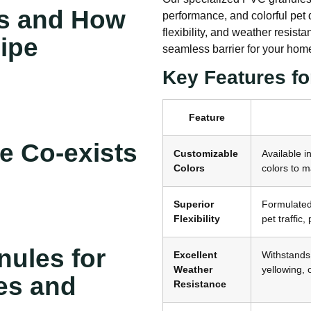
s and How
performance, and colorful pet do
flexibility, and weather resis
ipe
seamless barrier for your hom
Key Features fo
Feature
e Co-exists
Customizable
Available i
Colors
colors to m
Superior
Formulated 
Flexibility
pet traffic
ules for
Excellent
Withstands 
Weather
yellowing, 
es and
Resistance