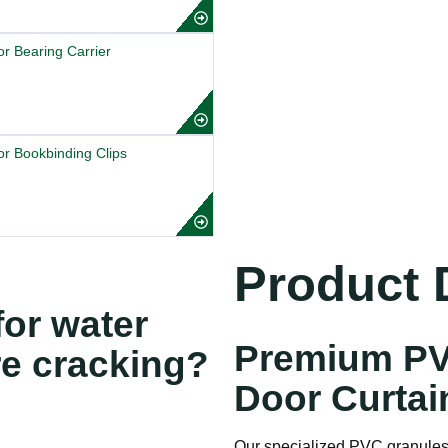
r Bearing Carrier
r Bookbinding Clips
Product D
or water
Premium PV
re cracking?
Door Curtai
Our specialized PVC granules 