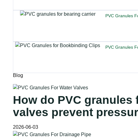
PVC Granules Fo
PVC Granules Fo
Blog
How do PVC granules f
valves prevent pressu
2026-06-03