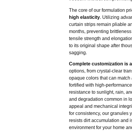
The core of our formulation pri
high elasticity
. Utilizing adv
curtain strips remain pliable a
months, preventing brittleness
tensile strength and elongation
to its original shape after th
sagging.
Complete customization is at
options, from crystal-clear tran
opaque colors that can match
fortified with high-performanc
resistance to sunlight, rain, a
and degradation common in lowe
appeal and mechanical integrit
for consistency, our granules 
resists dirt accumulation and i
environment for your home and