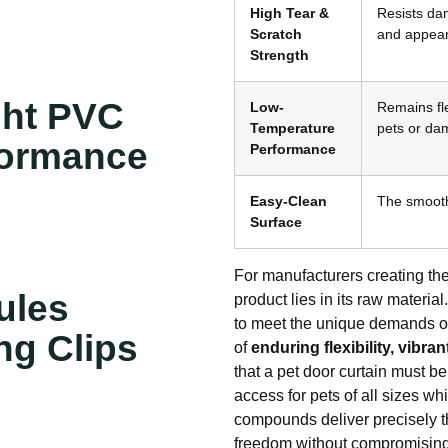
High Tear &
Resists dam
Scratch
and appear
Strength
ght PVC
Low-
Remains fle
Temperature
pets or da
formance
Performance
Easy-Clean
The smooth,
Surface
For manufacturers creating the
ules
product lies in its raw materi
to meet the unique demands of 
ng Clips
of
enduring flexibility, vibra
that a pet door curtain must be
access for pets of all sizes w
compounds deliver precisely th
freedom without compromising 