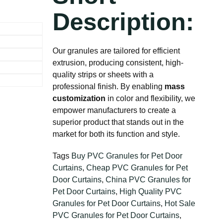
Description:
Our granules are tailored for efficient
extrusion, producing consistent, high-
quality strips or sheets with a
professional finish. By enabling
mass
customization
in color and flexibility, we
empower manufacturers to create a
superior product that stands out in the
market for both its function and style.
Tags
Buy PVC Granules for Pet Door
Curtains
,
Cheap PVC Granules for Pet
Door Curtains
,
China PVC Granules for
Pet Door Curtains
,
High Quality PVC
Granules for Pet Door Curtains
,
Hot Sale
PVC Granules for Pet Door Curtains
,