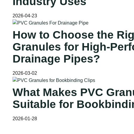
Industry Uses
2026-04-23
How to Choose the Ri
Granules for High-Per
Drainage Pipes?
2026-03-02
What Makes PVC Gran
Suitable for Bookbindi
2026-01-28