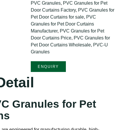
PVC Granules
,
PVC Granules for Pet
Door Curtains Factory
,
PVC Granules for
Pet Door Curtains for sale
,
PVC
Granules for Pet Door Curtains
Manufacturer
,
PVC Granules for Pet
Door Curtains Price
,
PVC Granules for
Pet Door Curtains Wholesale
,
PVC-U
Granules
ENQUIRY
etail
C Granules for Pet
ns
are engineered for manufacturing durable, high-