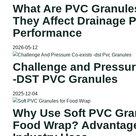
What Are PVC Granule
They Affect Drainage P
Performance
2026-05-12
Challenge and Pressur
-DST PVC Granules
2025-12-04
Why Use Soft PVC Gran
Food Wrap? Advantag