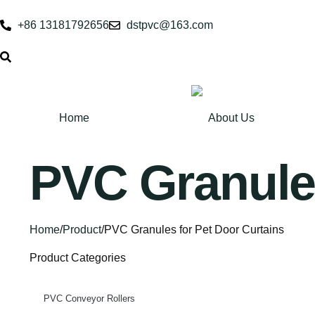
+86 13181792656
dstpvc@163.com
Home
About Us
PVC Granules
Home
/
Product
/
PVC Granules for Pet Door Curtains
Product Categories
PVC Conveyor Rollers