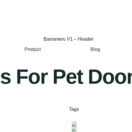
Product
Blog
 For Pet Door
Tags