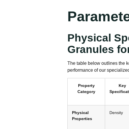
Paramete
Physical Sp
Granules fo
The table below outlines the k
performance of our specialize
Property
Key
Category
Specifica
Physical
Density
Properties