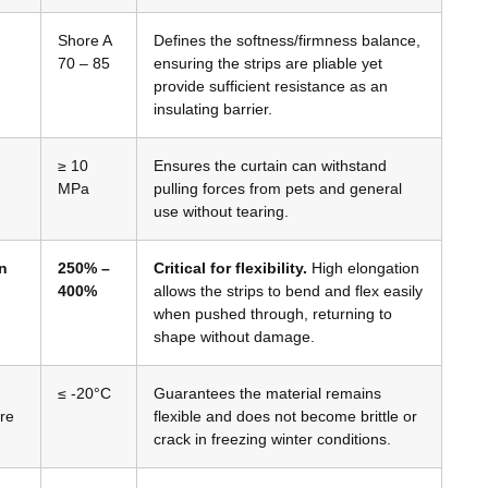
Shore A
Defines the softness/firmness balance,
70 – 85
ensuring the strips are pliable yet
provide sufficient resistance as an
insulating barrier.
≥ 10
Ensures the curtain can withstand
MPa
pulling forces from pets and general
use without tearing.
n
250% –
Critical for flexibility.
High elongation
400%
allows the strips to bend and flex easily
when pushed through, returning to
shape without damage.
≤ -20°C
Guarantees the material remains
re
flexible and does not become brittle or
crack in freezing winter conditions.