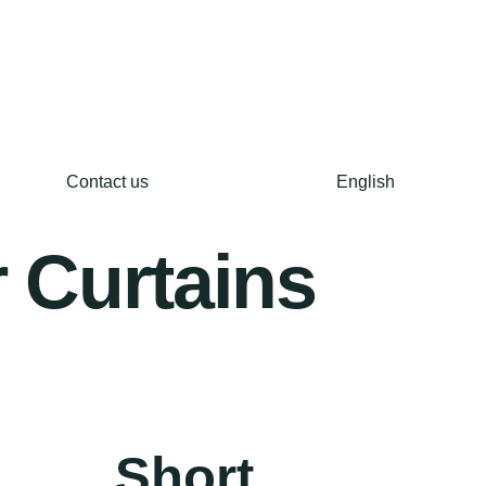
Contact us
English
 Curtains
Short