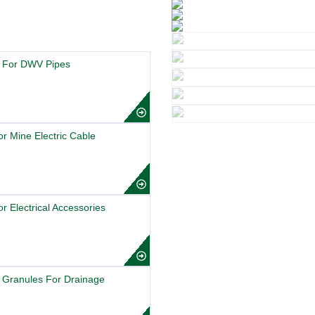
 For DWV Pipes
r Mine Electric Cable
 Electrical Accessories
 Granules For Drainage