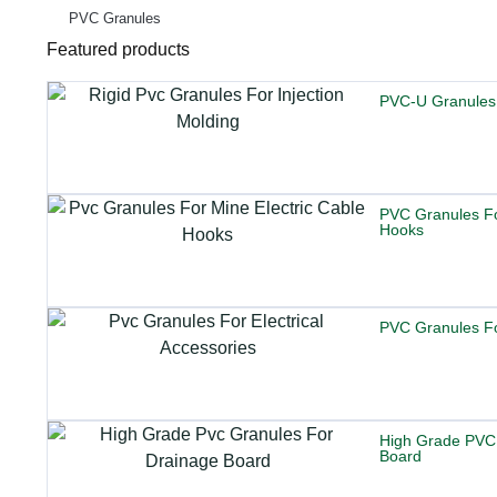
PVC Granules
Featured products
PVC-U Granules
PVC Granules Fo
Hooks
PVC Granules For
High Grade PVC
Board