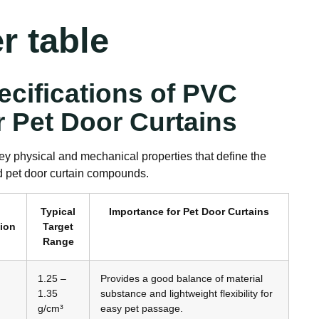
r table
ecifications of PVC
r Pet Door Curtains
ey physical and mechanical properties that define the
d pet door curtain compounds.
Typical
Importance for Pet Door Curtains
tion
Target
Range
1.25 –
Provides a good balance of material
1.35
substance and lightweight flexibility for
g/cm³
easy pet passage.