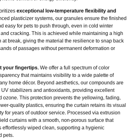
oritizes
exceptional low-temperature flexibility and
anced plasticizer systems, our granules ensure the finished
nd easy for pets to push through, even in cold winter
 and cracking. This is achieved while maintaining a high
 at break, giving the material the resilience to snap back
ousands of passages without permanent deformation or
 your fingertips.
We offer a full spectrum of color
sparency that maintains visibility to a wide palette of
 any home décor. Beyond aesthetics, our compounds are
e UV stabilizers and antioxidants, providing excellent
nd ozone. This protection prevents the yellowing, fading,
r-quality plastics, ensuring the curtain retains its visual
y for years of outdoor service. Processed via extrusion
yield curtains with a smooth, non-porous surface that
s effortlessly wiped clean, supporting a hygienic
 pets.