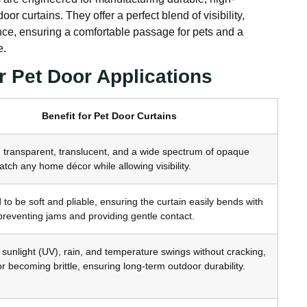
or curtains. They offer a perfect blend of visibility,
tance, ensuring a comfortable passage for pets and a
e.
r Pet Door Applications
Benefit for Pet Door Curtains
n transparent, translucent, and a wide spectrum of opaque
atch any home décor while allowing visibility.
to be soft and pliable, ensuring the curtain easily bends with
, preventing jams and providing gentle contact.
sunlight (UV), rain, and temperature swings without cracking,
or becoming brittle, ensuring long-term outdoor durability.