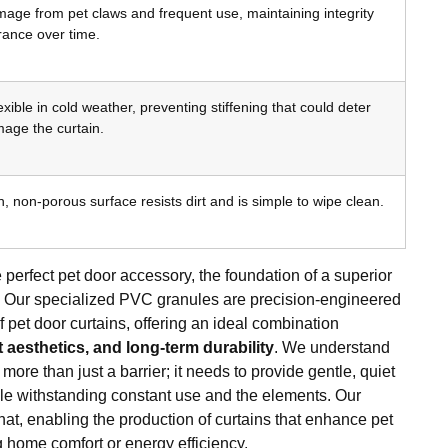
age from pet claws and frequent use, maintaining integrity
ance over time.
xible in cold weather, preventing stiffening that could deter
mage the curtain.
 non-porous surface resists dirt and is simple to wipe clean.
 perfect pet door accessory, the foundation of a superior
al. Our specialized PVC granules are precision-engineered
pet door curtains, offering an ideal combination
nt aesthetics, and long-term durability
. We understand
 more than just a barrier; it needs to provide gentle, quiet
hile withstanding constant use and the elements. Our
at, enabling the production of curtains that enhance pet
home comfort or energy efficiency.