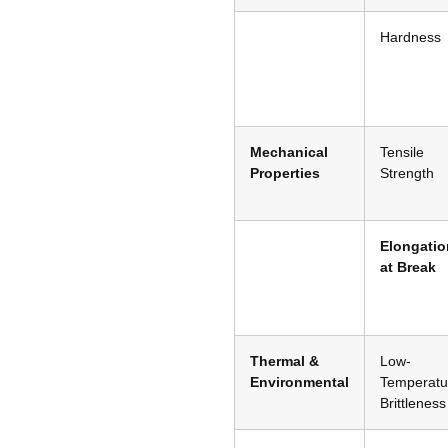
Hardness
Mechanical
Tensile
Properties
Strength
Elongatio
at Break
Thermal &
Low-
Environmental
Temperatu
Brittleness