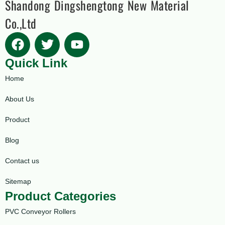
Shandong Dingshengtong New Material
Co.,Ltd
Quick Link
Home
About Us
Product
Blog
Contact us
Sitemap
Product Categories
PVC Conveyor Rollers