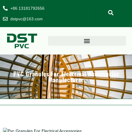
+86 13181792656
dstpvc@163.com
PVC Granules For Electrical Accessories
Manufacturer