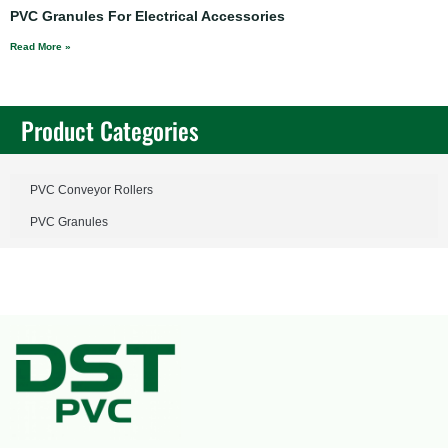
PVC Granules For Electrical Accessories
Read More »
Product Categories
PVC Conveyor Rollers
PVC Granules