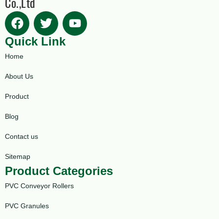
Co.,Ltd
Quick Link
Home
About Us
Product
Blog
Contact us
Sitemap
Product Categories
PVC Conveyor Rollers
PVC Granules