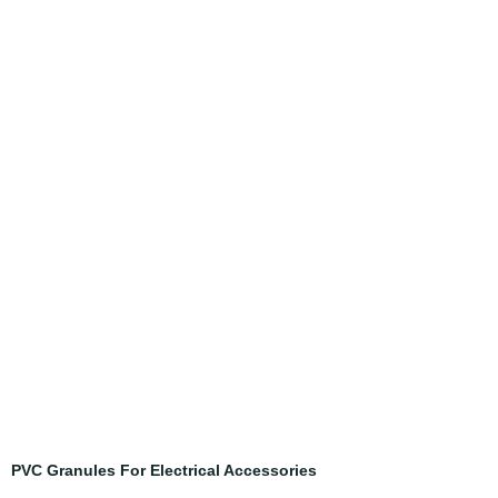
PVC Granules For Electrical Accessories