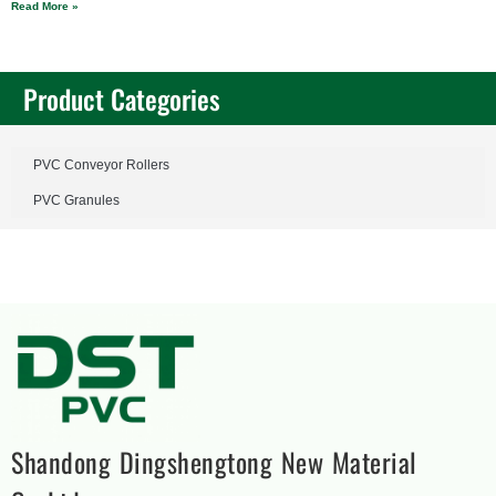
Read More »
Product Categories
PVC Conveyor Rollers
PVC Granules
Shandong Dingshengtong New Material