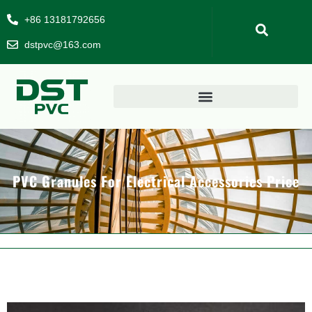
+86 13181792656
dstpvc@163.com
PVC Granules For Electrical Accessories Price