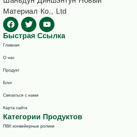
Шаньдун Диншэнтун Новый
Материал Ко., Ltd
Быстрая Ссылка
Главная
О нас
Продукт
Блог
Связаться с нами
Карта сайта
Категории Продуктов
ПВХ конвейерные ролики