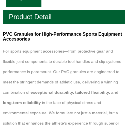
Product Detail
PVC Granules for High-Performance Sports Equipment
Accessories
For sports equipment accessories—from protective gear and
flexible joint components to durable tool handles and clip systems—
performance is paramount. Our PVC granules are engineered to
meet the stringent demands of athletic use, delivering a winning
combination of
exceptional durability, tailored flexibility, and
long-term reliability
in the face of physical stress and
environmental exposure. We formulate not just a material, but a
solution that enhances the athlete’s experience through superior