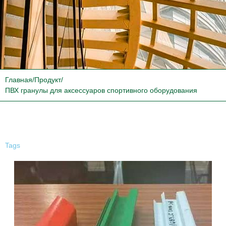
Главная
/
Продукт
/
ПВХ гранулы для аксессуаров спортивного оборудования
Tags