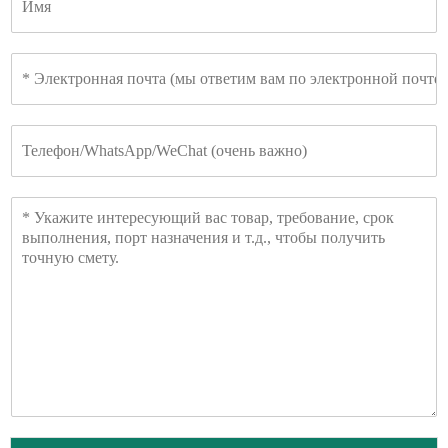
м
я
Э
л
е
к
Т
т
е
р
л
о
е
н
С
ф
н
о
о
а
о
н
я
б
п
щ
о
е
ч
н
т
и
а
е
*
*