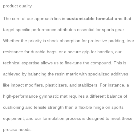
product quality.
The core of our approach lies in
customizable formulations
that
target specific performance attributes essential for sports gear.
Whether the priority is shock absorption for protective padding, tear
resistance for durable bags, or a secure grip for handles, our
technical expertise allows us to fine-tune the compound. This is
achieved by balancing the resin matrix with specialized additives
like impact modifiers, plasticizers, and stabilizers. For instance, a
high-performance gymnastic mat requires a different balance of
cushioning and tensile strength than a flexible hinge on sports
equipment, and our formulation process is designed to meet these
precise needs.