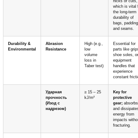
nicks or cuts,
which is vital 
the long-term
durability of
bags, padding
and seams.
Durability &
Abrasion
High (e.g.,
Essential for
Environmental
Resistance
low
parts like grip
volume
shoe soles, o
loss in
equipment
Taber test)
handles that
experience
constant fricti
Ударная
≥ 15 – 25
Key for
прочность
kJ/m²
protective
(Изод с
gear;
absorbs
надрезом)
and dissipate
energy from
impacts witho
fracturing.