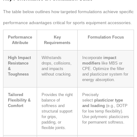
The table below outlines how targeted formulations achieve specific
performance advantages critical for sports equipment accessories.
Performance
Key
Formulation Focus
Attribute
Requirements
High Impact
Withstands
Incorporate
impact
Resistance
drops, collisions,
modifiers
like MBS or
&
and impacts
CPE. Optimize the filler
Toughness
without cracking.
and plasticizer system for
energy absorption.
Tailored
Provides the right
Precisely
Flexibility &
balance of
select
plasticizer type
Comfort
softness and
and loading
(e.g., DOTP
structural support
for low temp flexibility).
for grips,
Use polymeric plasticizers
padding, or
for permanent softness.
flexible joints.