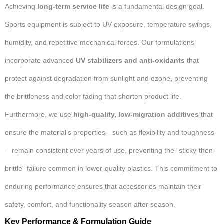
Achieving
long-term service life
is a fundamental design goal.
Sports equipment is subject to UV exposure, temperature swings,
humidity, and repetitive mechanical forces. Our formulations
incorporate advanced
UV stabilizers and anti-oxidants
that
protect against degradation from sunlight and ozone, preventing
the brittleness and color fading that shorten product life.
Furthermore, we use
high-quality, low-migration additives
that
ensure the material’s properties—such as flexibility and toughness
—remain consistent over years of use, preventing the “sticky-then-
brittle” failure common in lower-quality plastics. This commitment to
enduring performance ensures that accessories maintain their
safety, comfort, and functionality season after season.
Key Performance & Formulation Guide