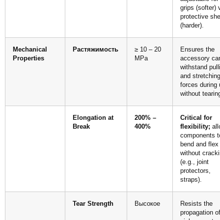
grips (softer) 
protective she
(harder).
Mechanical
Растяжимость
≥ 10 – 20
Ensures the
Properties
MPa
accessory ca
withstand pull
and stretchin
forces during
without tearin
Elongation at
200% –
Critical for
Break
400%
flexibility;
all
components t
bend and flex
without crack
(e.g., joint
protectors,
straps).
Tear Strength
Высокое
Resists the
propagation o