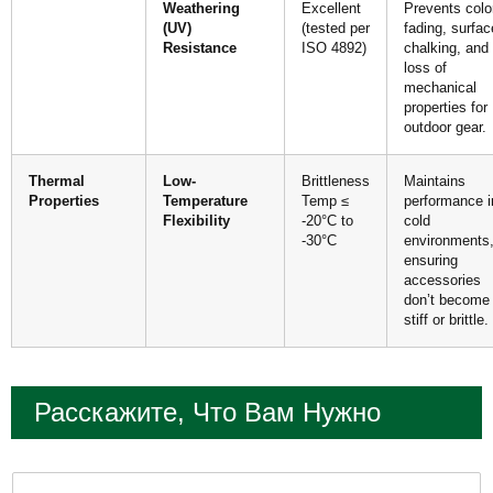
Weathering
Excellent
Prevents colo
(UV)
(tested per
fading, surfac
Resistance
ISO 4892)
chalking, and
loss of
mechanical
properties for
outdoor gear.
Thermal
Low-
Brittleness
Maintains
Properties
Temperature
Temp ≤
performance i
Flexibility
-20°C to
cold
-30°C
environments
ensuring
accessories
don’t become
stiff or brittle.
Расскажите, Что Вам Нужно
И