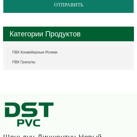
ОТПРАВИТЬ
Категории Продуктов
ПВХ Конвейерные Ролики
ПВХ Гранулы