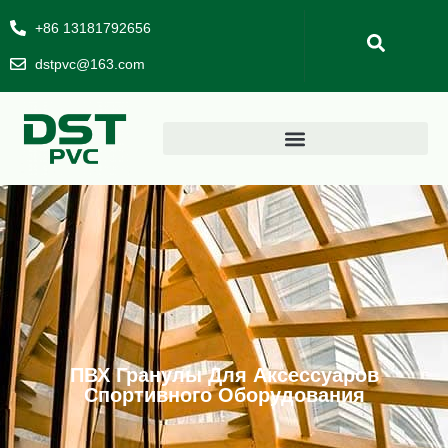
+86 13181792656
dstpvc@163.com
ПВХ Гранулы Для Аксессуаров
Спортивного Оборудования