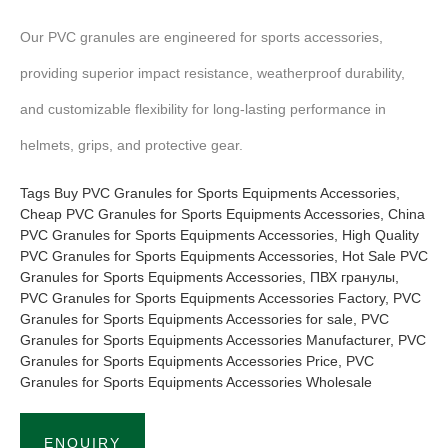
Our PVC granules are engineered for sports accessories,
providing superior impact resistance, weatherproof durability,
and customizable flexibility for long-lasting performance in
helmets, grips, and protective gear.
Tags
Buy PVC Granules for Sports Equipments Accessories
,
Cheap PVC Granules for Sports Equipments Accessories
,
China
PVC Granules for Sports Equipments Accessories
,
High Quality
PVC Granules for Sports Equipments Accessories
,
Hot Sale PVC
Granules for Sports Equipments Accessories
,
ПВХ гранулы
,
PVC Granules for Sports Equipments Accessories Factory
,
PVC
Granules for Sports Equipments Accessories for sale
,
PVC
Granules for Sports Equipments Accessories Manufacturer
,
PVC
Granules for Sports Equipments Accessories Price
,
PVC
Granules for Sports Equipments Accessories Wholesale
ENQUIRY