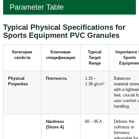
Parameter Table
Typical Physical Specifications for
Sports Equipment PVC Granules
Категория
Ключевая
Typical
Importance 
свойств
спецификация
Target
Sports
Range
Equipmen
Physical
Плотность
1.25 –
Balances
Properties
1.38 g/cm³
material stren
with a lightwe
feel, crucial fo
user comfort 
handling.
Hardness
60 – 95 A
Defines the
(Shore A)
softness or
firmness;
adjustable for