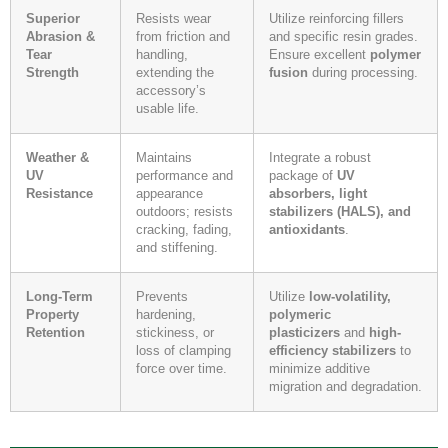
Superior
Resists wear
Utilize reinforcing fillers
Abrasion &
from friction and
and specific resin grades.
Tear
handling,
Ensure excellent
polymer
Strength
extending the
fusion
during processing.
accessory’s
usable life.
Weather &
Maintains
Integrate a robust
UV
performance and
package of
UV
Resistance
appearance
absorbers, light
outdoors; resists
stabilizers (HALS), and
cracking, fading,
antioxidants
.
and stiffening.
Long-Term
Prevents
Utilize
low-volatility,
Property
hardening,
polymeric
Retention
stickiness, or
plasticizers
and
high-
loss of clamping
efficiency stabilizers
to
force over time.
minimize additive
migration and degradation.