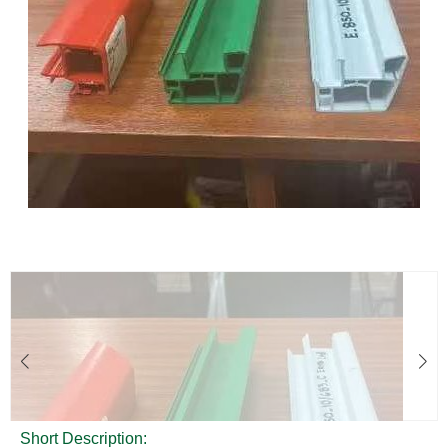
Short Description: